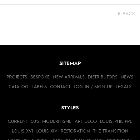
BACK
SITEMAP
PROJECTS
BESPOKE
NEW ARRIVALS
DISTRIBUTORS
NEWS
CATALOG
LABELS
CONTACT
LOG IN / SIGN UP
LEGALS
STYLES
CURRENT
50'S
MODERNISME
ART DECO
LOUIS PHILIPPE
LOUIS XVI
LOUIS XIV
RESTORATION
THE TRANSITION