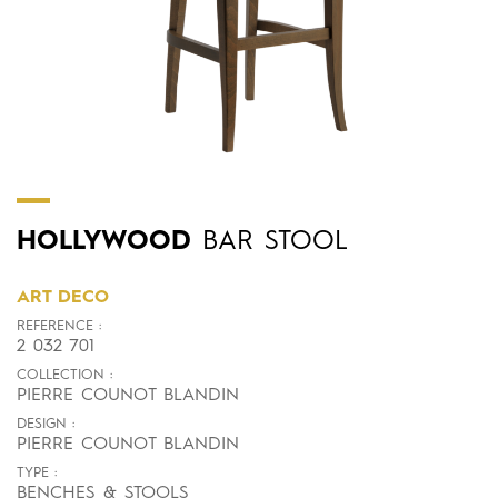
HOLLYWOOD
BAR STOOL
ART DECO
REFERENCE :
2 032 701
COLLECTION :
PIERRE COUNOT BLANDIN
DESIGN :
PIERRE COUNOT BLANDIN
TYPE :
BENCHES & STOOLS