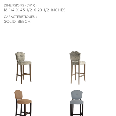
DIMENSIONS (L*H*P) :
18 1/4 X 45 1/2 X 20 1/2 INCHES
CARACTÉRISTIQUES :
SOLID BEECH.