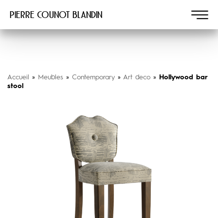
Pierre COUNOT BLANDIN
Accueil
»
Meubles
»
Contemporary
»
Art deco
»
Hollywood bar
stool