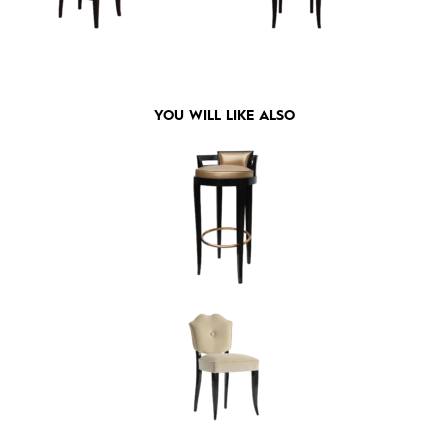
YOU WILL LIKE ALSO