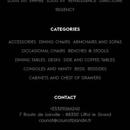
LOUIS XIII
EMPIRE
LOUIS XV
RENAISSANCE
DIRECTOIRE
REGENCY
CATEGORIES
ACCESSORIES
DINING CHAIRS
ARMCHAIRS AND SOFAS
OCCASIONAL CHAIRS
BENCHES & STOOLS
DINING TABLES
DESKS
SIDE AND COFFEE TABLES
CONSOLES AND VANITY
BEDS
BEDSIDES
CABINETS AND CHEST OF DRAWERS
CONTACT
+33329066240
7 Route de Joinville • 88350 Liffol le Grand
counot@counotblandin.fr