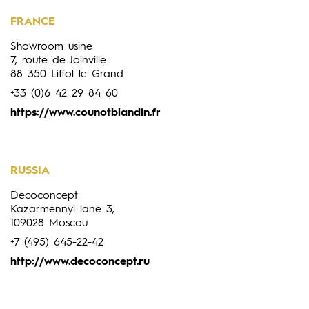
FRANCE
Showroom usine
7, route de Joinville
88 350 Liffol le Grand
+33 (0)6 42 29 84 60
https://www.counotblandin.fr
RUSSIA
Decoconcept
Kazarmennyi lane 3,
109028 Moscou
+7 (495) 645-22-42
http://www.decoconcept.ru