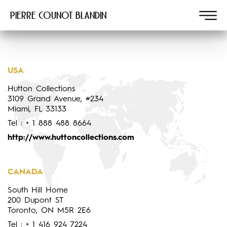
Pierre COUNOT BLANDIN
USA
Hutton Collections
3109 Grand Avenue, #234
Miami, FL 33133
Tel : + 1 888 488 8664
http://www.huttoncollections.com
CANADA
South Hill Home
200 Dupont ST
Toronto, ON M5R 2E6
Tel : + 1 416 924 7224