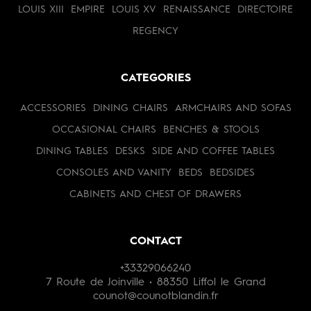
LOUIS XIII
EMPIRE
LOUIS XV
RENAISSANCE
DIRECTOIRE
REGENCY
CATEGORIES
ACCESSORIES
DINING CHAIRS
ARMCHAIRS AND SOFAS
OCCASIONAL CHAIRS
BENCHES & STOOLS
DINING TABLES
DESKS
SIDE AND COFFEE TABLES
CONSOLES AND VANITY
BEDS
BEDSIDES
CABINETS AND CHEST OF DRAWERS
CONTACT
+33329066240
7 Route de Joinville • 88350 Liffol le Grand
counot@counotblandin.fr