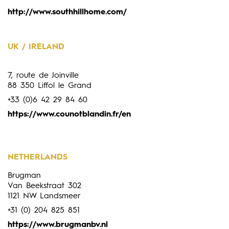
http://www.southhillhome.com/
UK / IRELAND
7, route de Joinville
88 350 Liffol le Grand
+33 (0)6 42 29 84 60
https://www.counotblandin.fr/en
NETHERLANDS
Brugman
Van Beekstraat 302
1121 NW Landsmeer
+31 (0) 204 825 851
https://www.brugmanbv.nl