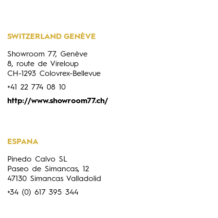
SWITZERLAND GENÈVE
Showroom 77, Genève
8, route de Vireloup
CH-1293 Colovrex-Bellevue
+41 22 774 08 10
http://www.showroom77.ch/
ESPANA
Pinedo Calvo SL
Paseo de Simancas, 12
47130 Simancas Valladolid
+34 (0) 617 395 344