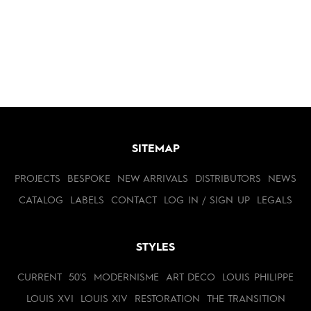
SITEMAP
PROJECTS
BESPOKE
NEW ARRIVALS
DISTRIBUTORS
NEWS
CATALOG
LABELS
CONTACT
LOG IN / SIGN UP
LEGALS
STYLES
CURRENT
50'S
MODERNISME
ART DECO
LOUIS PHILIPPE
LOUIS XVI
LOUIS XIV
RESTORATION
THE TRANSITION