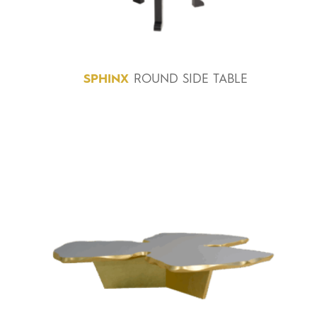
SPHINX
ROUND SIDE TABLE