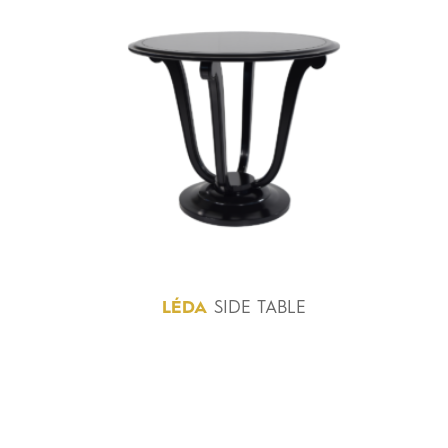
LÉDA
SIDE TABLE