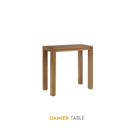
DAMIER
TABLE