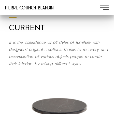
Pierre COUNOT BLANDIN
CURRENT
It is the coexistence of all styles of furniture with
designers’ original creations. Thanks to recovery and
accumulation of various objects people re-create
their interior
by mixing different styles.