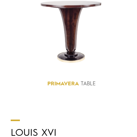
PRIMAVERA
TABLE
LOUIS XVI