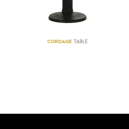
CORDAGE
TABLE