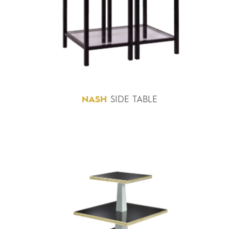
NASH
SIDE TABLE