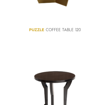
PUZZLE
COFFEE TABLE 120