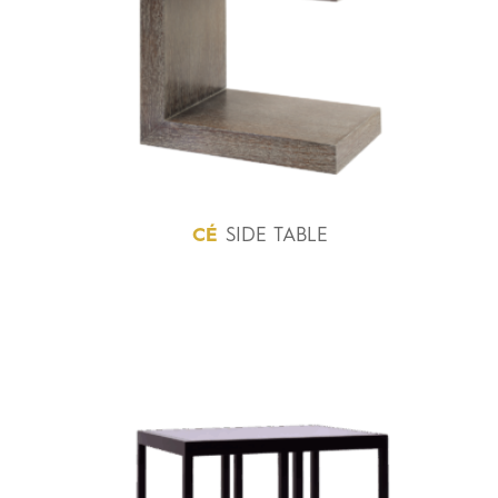
CÉ
SIDE TABLE