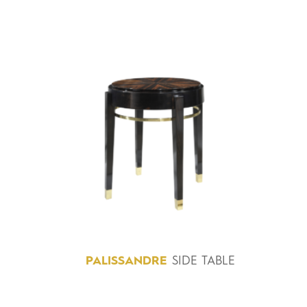
PALISSANDRE
SIDE TABLE