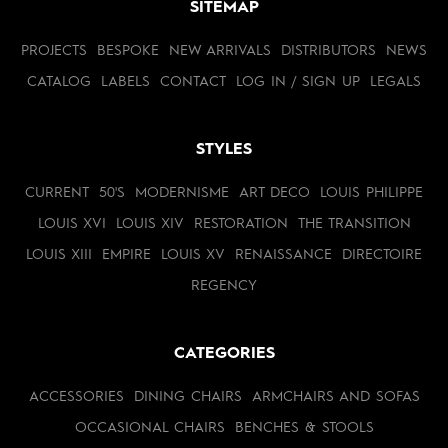
SITEMAP
PROJECTS
BESPOKE
NEW ARRIVALS
DISTRIBUTORS
NEWS
CATALOG
LABELS
CONTACT
LOG IN / SIGN UP
LEGALS
STYLES
CURRENT
50'S
MODERNISME
ART DECO
LOUIS PHILIPPE
LOUIS XVI
LOUIS XIV
RESTORATION
THE TRANSITION
LOUIS XIII
EMPIRE
LOUIS XV
RENAISSANCE
DIRECTOIRE
REGENCY
CATEGORIES
ACCESSORIES
DINING CHAIRS
ARMCHAIRS AND SOFAS
OCCASIONAL CHAIRS
BENCHES & STOOLS