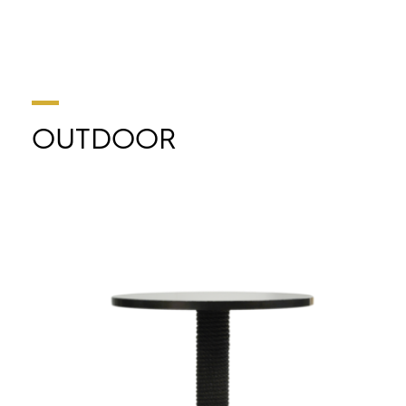
OUTDOOR