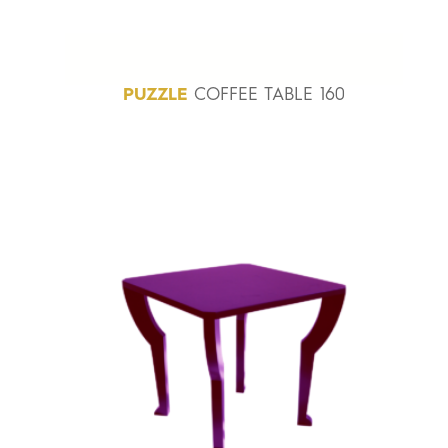
PUZZLE
COFFEE TABLE 160