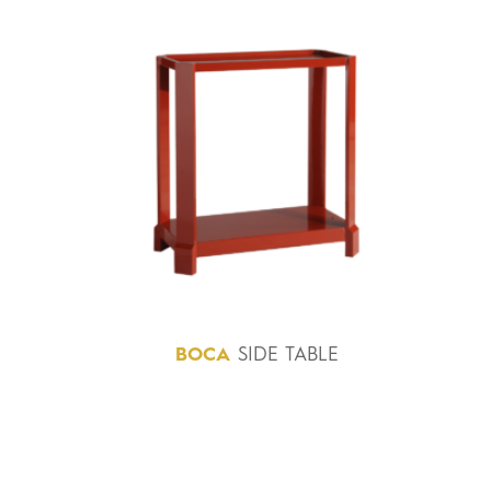
BOCA
SIDE TABLE