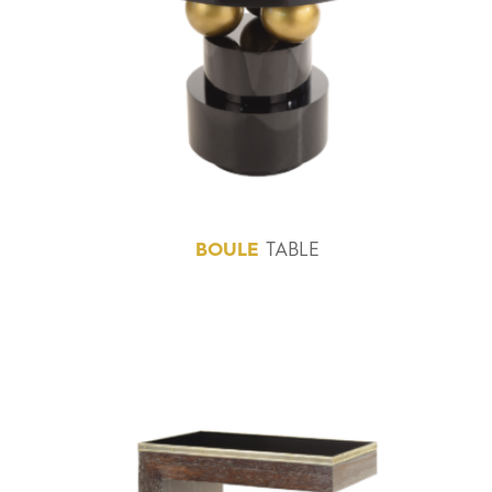
BOULE
TABLE