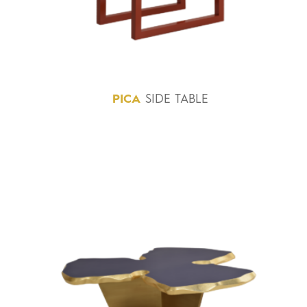
PICA
SIDE TABLE