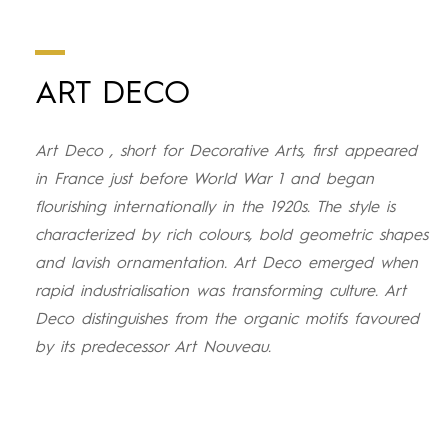
ART DECO
Art Deco , short for Decorative Arts, first appeared
in France just before World War 1 and began
flourishing internationally in the 1920s. The style is
characterized by rich colours, bold geometric shapes
and lavish ornamentation. Art Deco emerged when
rapid industrialisation was transforming culture. Art
Deco distinguishes from the organic motifs favoured
by its predecessor Art Nouveau.