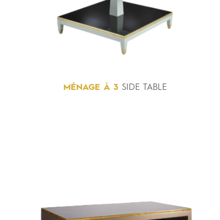
MÉNAGE
À
3
SIDE TABLE