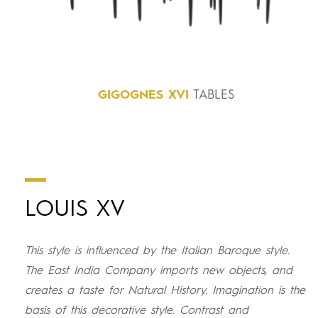
GIGOGNES
XVI
TABLES
LOUIS XV
This style is influenced by the Italian Baroque style.
The East India Company imports new objects, and
creates a taste for Natural History. Imagination is the
basis of this decorative style. Contrast and