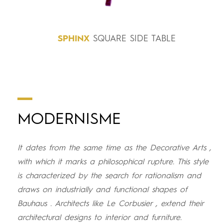
SPHINX
SQUARE SIDE TABLE
MODERNISME
It dates from the same time as the Decorative Arts ,
with which it marks a philosophical rupture. This style
is characterized by the search for rationalism and
draws on industrially and functional shapes of
Bauhaus . Architects like Le Corbusier , extend their
architectural designs to interior and furniture.