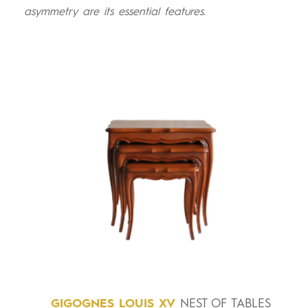
asymmetry are its essential features.
GIGOGNES
LOUIS
XV
NEST OF TABLES