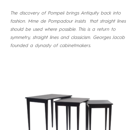
The discovery of Pompeii brings Antiquity back into
fashion. Mme de Pompadour insists
that straight lines
should be used where possible. This is a return to
symmetry, straight lines and classicism. Georges Jacob
founded a dynasty of cabinetmakers.