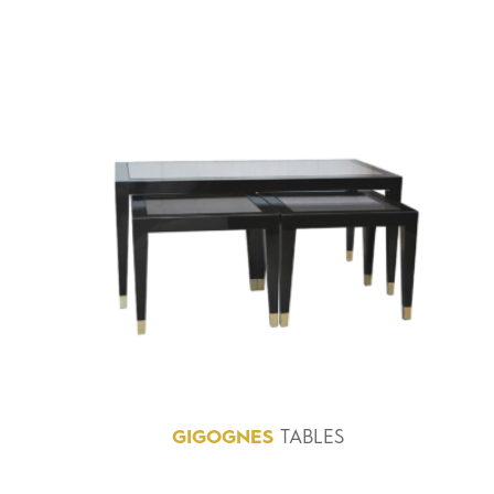
GIGOGNES
TABLES