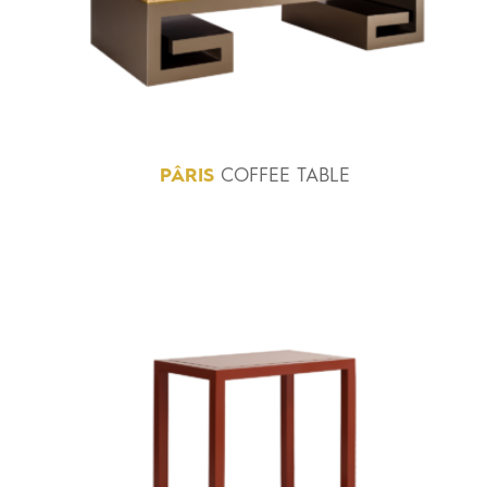
PÂRIS
COFFEE TABLE