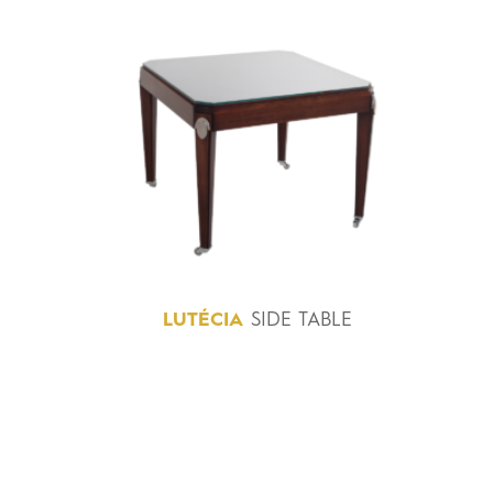
LUTÉCIA
SIDE TABLE