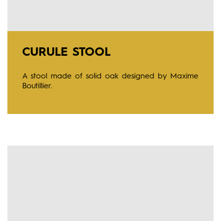
CURULE STOOL
A stool made of solid oak designed by Maxime
Boutillier.