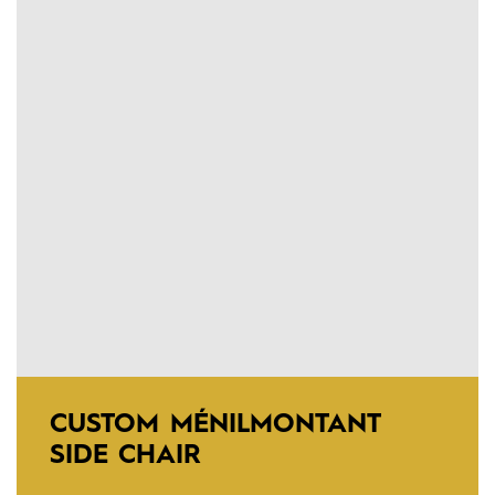
CUSTOM MÉNILMONTANT
SIDE CHAIR