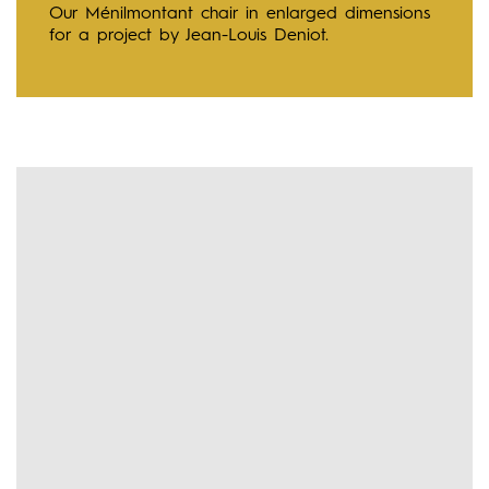
Our Ménilmontant chair in enlarged dimensions
for a project by Jean-Louis Deniot.