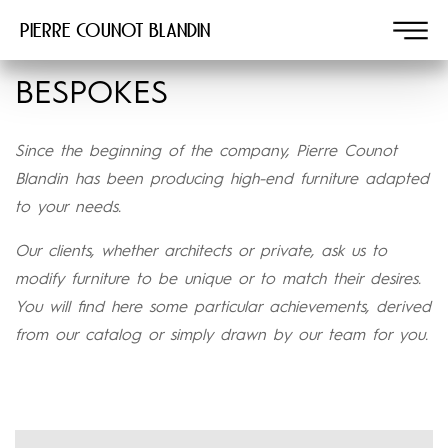
Pierre COUNOT BLANDIN
BESPOKES
Since the beginning of the company, Pierre Counot
Blandin has been producing high-end furniture adapted
to your needs.
Our clients, whether architects or private, ask us to
modify furniture to be unique or to match their desires.
You will find here some particular achievements, derived
from our catalog or simply drawn by our team for you.