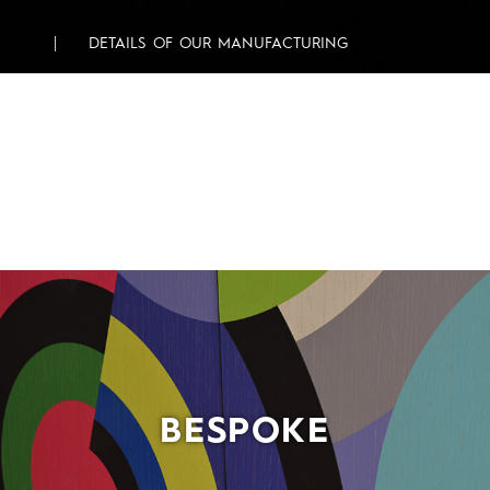
DETAILS OF OUR MANUFACTURING
BESPOKE