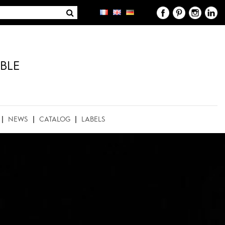
BLE
NEWS
CATALOG
LABELS