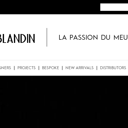
BLANDIN
LA PASSION DU MEU
GNERS
PROJECTS
BESPOKE
NEW ARRIVALS
DISTRIBUTORS