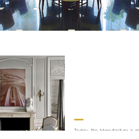
Today, the Manufacture is 