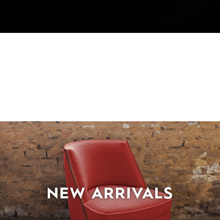
NEW ARRIVALS