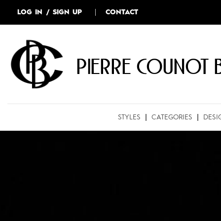
LOG IN / SIGN UP
CONTACT
Pierre COUNOT 
STYLES
CATEGORIES
DESI