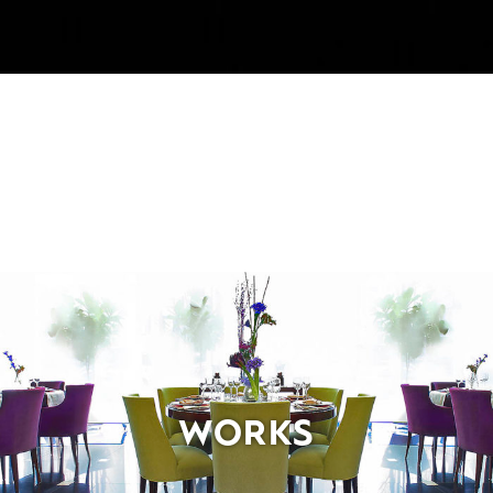
WORKS