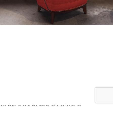
more than ever a showcase of excellence of