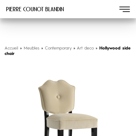
Pierre COUNOT BLANDIN
Accueil
»
Meubles
»
Contemporary
»
Art deco
»
Hollywood side
chair