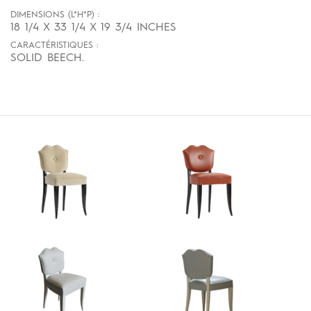
DIMENSIONS (L*H*P) :
18 1/4 X 33 1/4 X 19 3/4 INCHES
CARACTÉRISTIQUES :
SOLID BEECH.