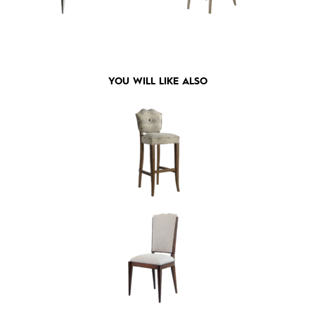
YOU WILL LIKE ALSO