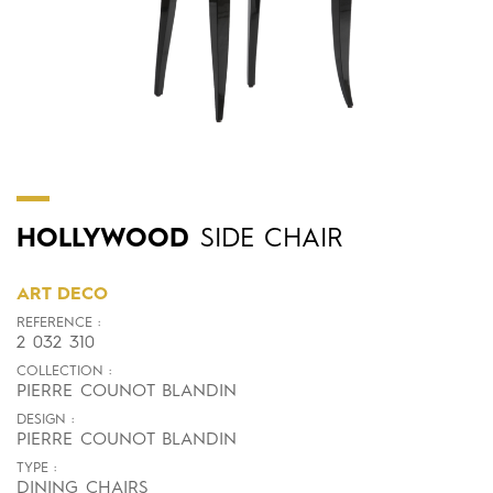
HOLLYWOOD
SIDE CHAIR
ART DECO
REFERENCE :
2 032 310
COLLECTION :
PIERRE COUNOT BLANDIN
DESIGN :
PIERRE COUNOT BLANDIN
TYPE :
DINING CHAIRS