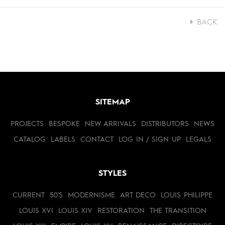
BACK
SITEMAP
PROJECTS
BESPOKE
NEW ARRIVALS
DISTRIBUTORS
NEWS
CATALOG
LABELS
CONTACT
LOG IN / SIGN UP
LEGALS
STYLES
CURRENT
50'S
MODERNISME
ART DECO
LOUIS PHILIPPE
LOUIS XVI
LOUIS XIV
RESTORATION
THE TRANSITION