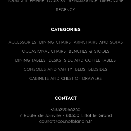
LOUIS XIII
EMPIRE
LOUIS XV
RENAISSANCE
DIRECTOIRE
REGENCY
CATEGORIES
ACCESSORIES
DINING CHAIRS
ARMCHAIRS AND SOFAS
OCCASIONAL CHAIRS
BENCHES & STOOLS
DINING TABLES
DESKS
SIDE AND COFFEE TABLES
CONSOLES AND VANITY
BEDS
BEDSIDES
CABINETS AND CHEST OF DRAWERS
CONTACT
+33329066240
7 Route de Joinville • 88350 Liffol le Grand
counot@counotblandin.fr