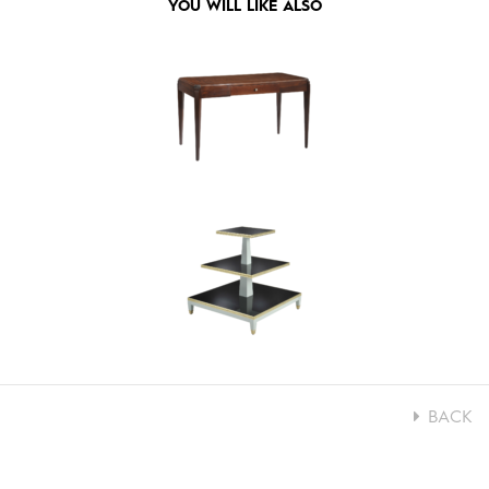
YOU WILL LIKE ALSO
BACK