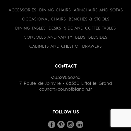
ACCESSORIES
DINING CHAIRS
ARMCHAIRS AND SOFAS
OCCASIONAL CHAIRS
BENCHES & STOOLS
DINING TABLES
DESKS
SIDE AND COFFEE TABLES
CONSOLES AND VANITY
BEDS
BEDSIDES
CABINETS AND CHEST OF DRAWERS
CONTACT
+33329066240
7 Route de Joinville • 88350 Liffol le Grand
counot@counotblandin.fr
FOLLOW US