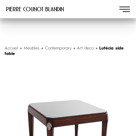
Pierre COUNOT BLANDIN
Accueil
»
Meubles
»
Contemporary
»
Art deco
»
Lutécia side
table