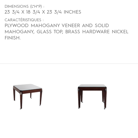
DIMENSIONS (L*H*P) :
23 3/4 X 18 3/4 X 23 3/4 INCHES
CARACTÉRISTIQUES :
PLYWOOD MAHOGANY VENEER AND SOLID
MAHOGANY, GLASS TOP, BRASS HARDWARE NICKEL
FINISH.