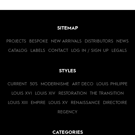
SITEMAP
PROJECTS
BESPOKE
NEW ARRIVALS
DISTRIBUTORS
NEWS
CATALOG
LABELS
CONTACT
LOG IN / SIGN UP
LEGALS
STYLES
CURRENT
50'S
MODERNISME
ART DECO
LOUIS PHILIPPE
LOUIS XVI
LOUIS XIV
RESTORATION
THE TRANSITION
LOUIS XIII
EMPIRE
LOUIS XV
RENAISSANCE
DIRECTOIRE
REGENCY
CATEGORIES