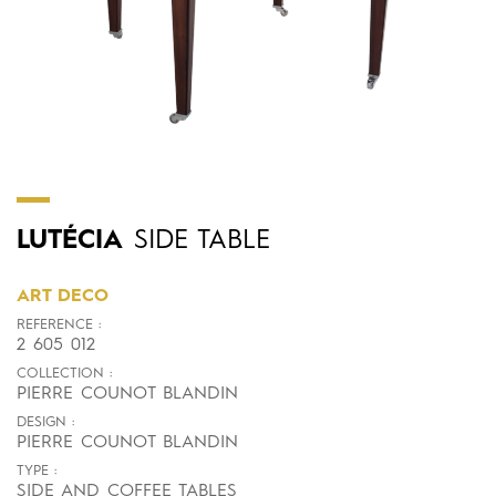
LUTÉCIA
SIDE TABLE
ART DECO
REFERENCE :
2 605 012
COLLECTION :
PIERRE COUNOT BLANDIN
DESIGN :
PIERRE COUNOT BLANDIN
TYPE :
SIDE AND COFFEE TABLES