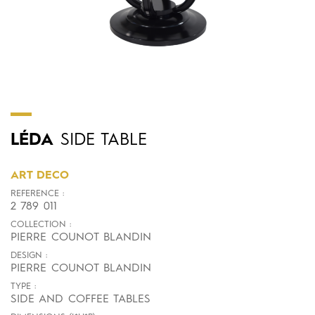
LÉDA
SIDE TABLE
ART DECO
REFERENCE :
2 789 011
COLLECTION :
PIERRE COUNOT BLANDIN
DESIGN :
PIERRE COUNOT BLANDIN
TYPE :
SIDE AND COFFEE TABLES