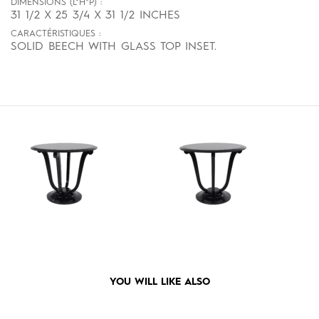
DIMENSIONS (L*H*P) :
31 1/2 X 25 3/4 X 31 1/2 INCHES
CARACTÉRISTIQUES :
SOLID BEECH WITH GLASS TOP INSET.
YOU WILL LIKE ALSO