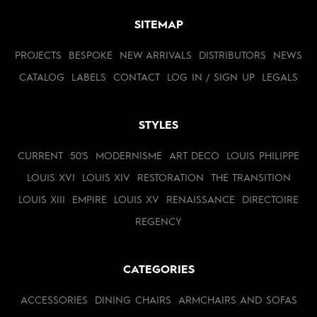
SITEMAP
PROJECTS
BESPOKE
NEW ARRIVALS
DISTRIBUTORS
NEWS
CATALOG
LABELS
CONTACT
LOG IN / SIGN UP
LEGALS
STYLES
CURRENT
50'S
MODERNISME
ART DECO
LOUIS PHILIPPE
LOUIS XVI
LOUIS XIV
RESTORATION
THE TRANSITION
LOUIS XIII
EMPIRE
LOUIS XV
RENAISSANCE
DIRECTOIRE
REGENCY
CATEGORIES
ACCESSORIES
DINING CHAIRS
ARMCHAIRS AND SOFAS