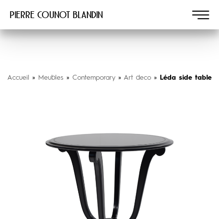
Pierre COUNOT BLANDIN
Accueil
»
Meubles
»
Contemporary
»
Art deco
»
Léda side table