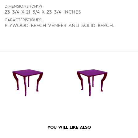
DIMENSIONS (L*H*P) :
23 3/4 X 21 3/4 X 23 3/4 INCHES
CARACTÉRISTIQUES :
PLYWOOD BEECH VENEER AND SOLID BEECH.
YOU WILL LIKE ALSO