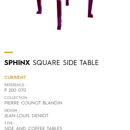
SPHINX
SQUARE SIDE TABLE
CURRENT
REFERENCE :
P 200 070
COLLECTION :
PIERRE COUNOT BLANDIN
DESIGN :
JEAN-LOUIS DENIOT
TYPE :
SIDE AND COFFEE TABLES