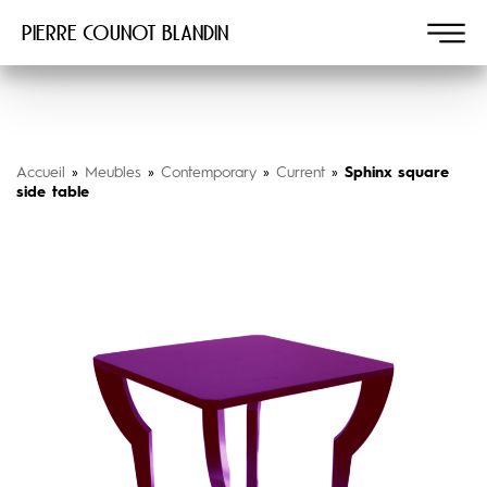
Pierre COUNOT BLANDIN
Accueil
»
Meubles
»
Contemporary
»
Current
»
Sphinx square
side table