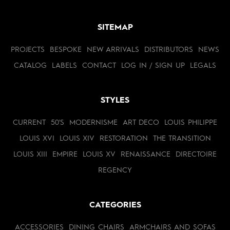
SITEMAP
PROJECTS
BESPOKE
NEW ARRIVALS
DISTRIBUTORS
NEWS
CATALOG
LABELS
CONTACT
LOG IN / SIGN UP
LEGALS
STYLES
CURRENT
50'S
MODERNISME
ART DECO
LOUIS PHILIPPE
LOUIS XVI
LOUIS XIV
RESTORATION
THE TRANSITION
LOUIS XIII
EMPIRE
LOUIS XV
RENAISSANCE
DIRECTOIRE
REGENCY
CATEGORIES
ACCESSORIES
DINING CHAIRS
ARMCHAIRS AND SOFAS