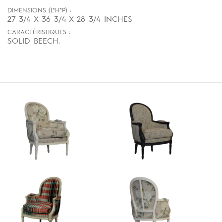
DIMENSIONS (L*H*P) :
27 3/4 X 36 3/4 X 28 3/4 INCHES
CARACTÉRISTIQUES :
SOLID BEECH.