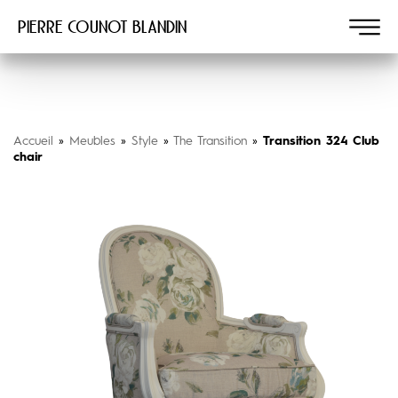
Pierre COUNOT BLANDIN
Accueil
»
Meubles
»
Style
»
The Transition
»
Transition 324 Club
chair