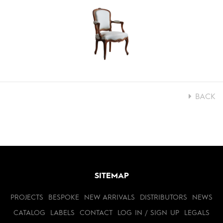
BACK
SITEMAP
PROJECTS
BESPOKE
NEW ARRIVALS
DISTRIBUTORS
NEWS
CATALOG
LABELS
CONTACT
LOG IN / SIGN UP
LEGALS