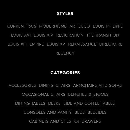
STYLES
CURRENT
50'S
MODERNISME
ART DECO
LOUIS PHILIPPE
LOUIS XVI
LOUIS XIV
RESTORATION
THE TRANSITION
LOUIS XIII
EMPIRE
LOUIS XV
RENAISSANCE
DIRECTOIRE
REGENCY
CATEGORIES
ACCESSORIES
DINING CHAIRS
ARMCHAIRS AND SOFAS
OCCASIONAL CHAIRS
BENCHES & STOOLS
DINING TABLES
DESKS
SIDE AND COFFEE TABLES
CONSOLES AND VANITY
BEDS
BEDSIDES
CABINETS AND CHEST OF DRAWERS