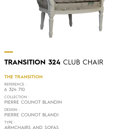
TRANSITION
324
CLUB CHAIR
THE TRANSITION
REFERENCE :
6 324 710
COLLECTION :
PIERRE COUNOT BLANDIN
DESIGN :
PIERRE COUNOT BLANDI
TYPE :
ARMCHAIRS AND SOFAS