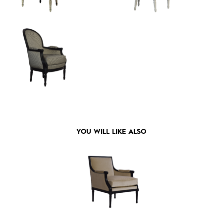
YOU WILL LIKE ALSO