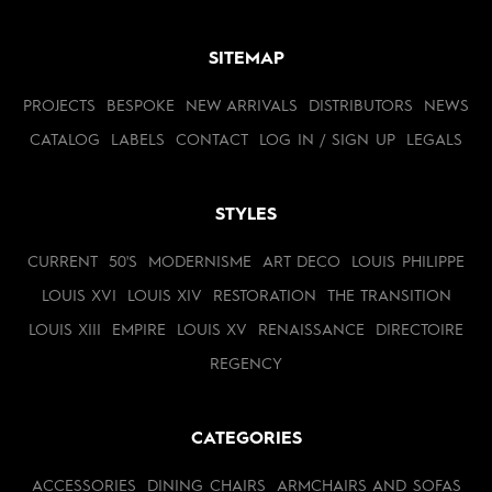
SITEMAP
PROJECTS
BESPOKE
NEW ARRIVALS
DISTRIBUTORS
NEWS
CATALOG
LABELS
CONTACT
LOG IN / SIGN UP
LEGALS
STYLES
CURRENT
50'S
MODERNISME
ART DECO
LOUIS PHILIPPE
LOUIS XVI
LOUIS XIV
RESTORATION
THE TRANSITION
LOUIS XIII
EMPIRE
LOUIS XV
RENAISSANCE
DIRECTOIRE
REGENCY
CATEGORIES
ACCESSORIES
DINING CHAIRS
ARMCHAIRS AND SOFAS