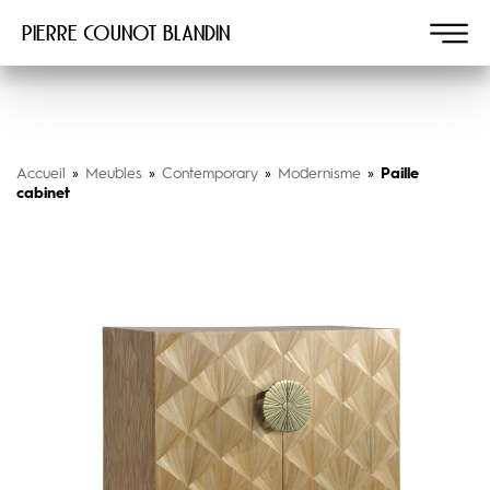
Pierre COUNOT BLANDIN
Accueil
»
Meubles
»
Contemporary
»
Modernisme
»
Paille
cabinet