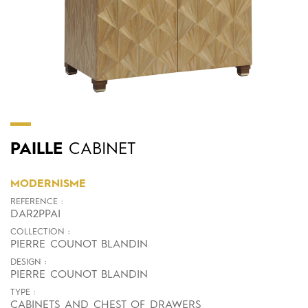
PAILLE
CABINET
MODERNISME
REFERENCE :
DAR2PPAI
COLLECTION :
PIERRE COUNOT BLANDIN
DESIGN :
PIERRE COUNOT BLANDIN
TYPE :
CABINETS AND CHEST OF DRAWERS