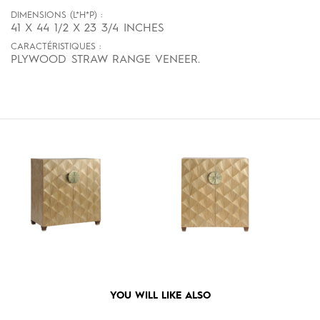
DIMENSIONS (L*H*P) :
41 X 44 1/2 X 23 3/4 INCHES
CARACTÉRISTIQUES :
PLYWOOD STRAW RANGE VENEER.
YOU WILL LIKE ALSO