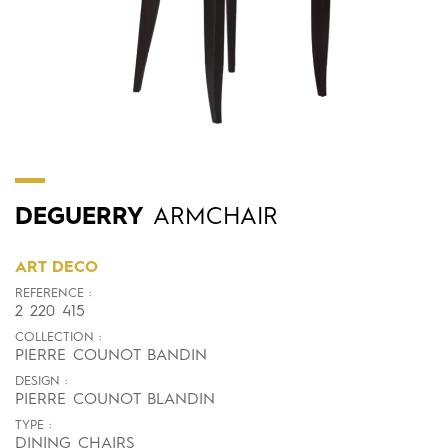
DEGUERRY
ARMCHAIR
ART DECO
REFERENCE :
2 220 415
COLLECTION :
PIERRE COUNOT BANDIN
DESIGN :
PIERRE COUNOT BLANDIN
TYPE :
DINING CHAIRS