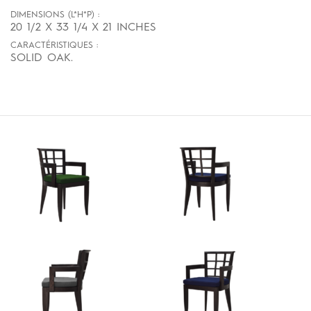
DIMENSIONS (L*H*P) :
20 1/2 X 33 1/4 X 21 INCHES
CARACTÉRISTIQUES :
SOLID OAK.