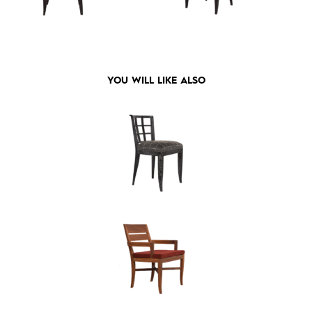
YOU WILL LIKE ALSO