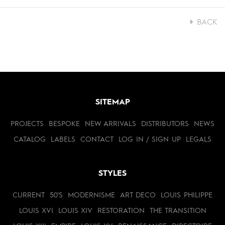
BACK
SITEMAP
PROJECTS
BESPOKE
NEW ARRIVALS
DISTRIBUTORS
NEWS
CATALOG
LABELS
CONTACT
LOG IN / SIGN UP
LEGALS
STYLES
CURRENT
50'S
MODERNISME
ART DECO
LOUIS PHILIPPE
LOUIS XVI
LOUIS XIV
RESTORATION
THE TRANSITION