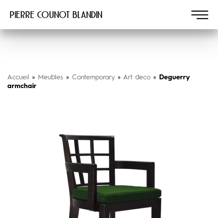
Pierre COUNOT BLANDIN
Accueil
»
Meubles
»
Contemporary
»
Art deco
»
Deguerry
armchair