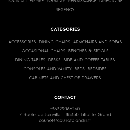
LOUIS XIII
EMPIRE
LOUIS XV
RENAISSANCE
DIRECTOIRE
REGENCY
CATEGORIES
ACCESSORIES
DINING CHAIRS
ARMCHAIRS AND SOFAS
OCCASIONAL CHAIRS
BENCHES & STOOLS
DINING TABLES
DESKS
SIDE AND COFFEE TABLES
CONSOLES AND VANITY
BEDS
BEDSIDES
CABINETS AND CHEST OF DRAWERS
CONTACT
+33329066240
7 Route de Joinville • 88350 Liffol le Grand
counot@counotblandin.fr