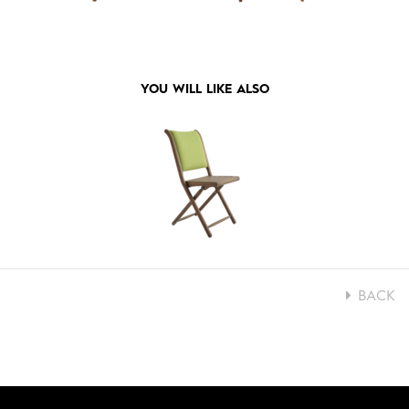
YOU WILL LIKE ALSO
BACK