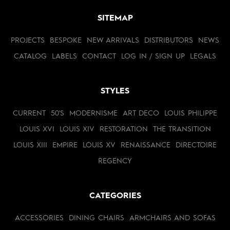
SITEMAP
PROJECTS
BESPOKE
NEW ARRIVALS
DISTRIBUTORS
NEWS
CATALOG
LABELS
CONTACT
LOG IN / SIGN UP
LEGALS
STYLES
CURRENT
50'S
MODERNISME
ART DECO
LOUIS PHILIPPE
LOUIS XVI
LOUIS XIV
RESTORATION
THE TRANSITION
LOUIS XIII
EMPIRE
LOUIS XV
RENAISSANCE
DIRECTOIRE
REGENCY
CATEGORIES
ACCESSORIES
DINING CHAIRS
ARMCHAIRS AND SOFAS