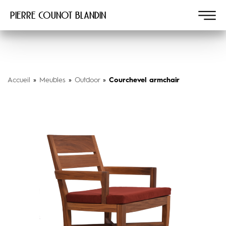
Pierre COUNOT BLANDIN
Accueil
»
Meubles
»
Outdoor
»
Courchevel armchair