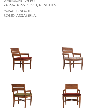
DIMENSIONS (L*H*P) :
24 3/4 X 33 X 23 1/4 INCHES
CARACTÉRISTIQUES :
SOLID ASSAMELA.