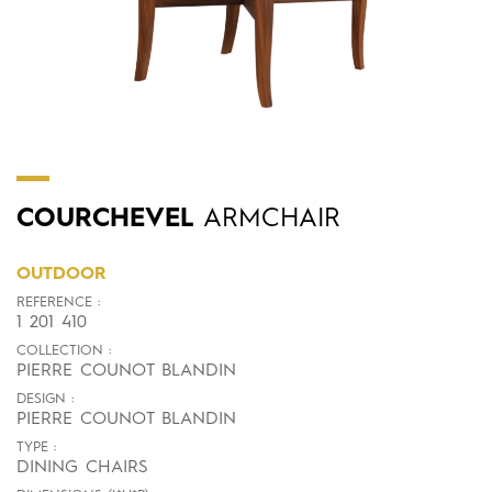
COURCHEVEL
ARMCHAIR
OUTDOOR
REFERENCE :
1 201 410
COLLECTION :
PIERRE COUNOT BLANDIN
DESIGN :
PIERRE COUNOT BLANDIN
TYPE :
DINING CHAIRS