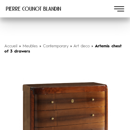
Pierre COUNOT BLANDIN
Accueil
»
Meubles
»
Contemporary
»
Art deco
»
Artemis chest
of 3 drawers