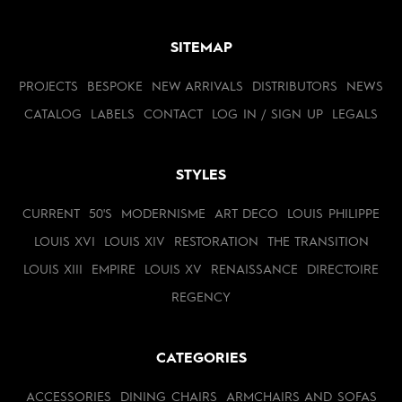
SITEMAP
PROJECTS
BESPOKE
NEW ARRIVALS
DISTRIBUTORS
NEWS
CATALOG
LABELS
CONTACT
LOG IN / SIGN UP
LEGALS
STYLES
CURRENT
50'S
MODERNISME
ART DECO
LOUIS PHILIPPE
LOUIS XVI
LOUIS XIV
RESTORATION
THE TRANSITION
LOUIS XIII
EMPIRE
LOUIS XV
RENAISSANCE
DIRECTOIRE
REGENCY
CATEGORIES
ACCESSORIES
DINING CHAIRS
ARMCHAIRS AND SOFAS