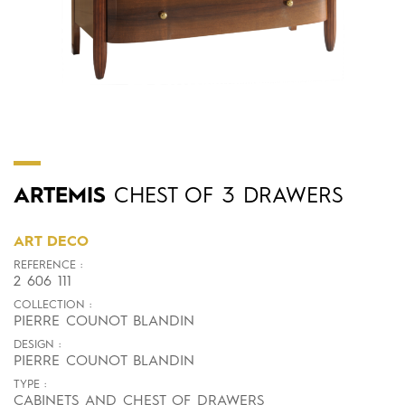
ARTEMIS
CHEST OF 3 DRAWERS
ART DECO
REFERENCE :
2 606 111
COLLECTION :
PIERRE COUNOT BLANDIN
DESIGN :
PIERRE COUNOT BLANDIN
TYPE :
CABINETS AND CHEST OF DRAWERS