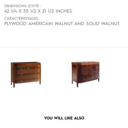
DIMENSIONS (L*H*P) :
42 1/4 X 33 1/2 X 21 1/2 INCHES
CARACTÉRISTIQUES :
PLYWOOD AMÉRICAIN WALNUT AND SOLID WALNUT.
YOU WILL LIKE ALSO