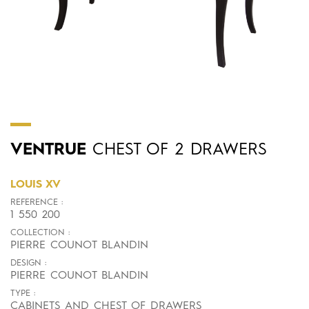
VENTRUE
CHEST OF 2 DRAWERS
LOUIS XV
REFERENCE :
1 550 200
COLLECTION :
PIERRE COUNOT BLANDIN
DESIGN :
PIERRE COUNOT BLANDIN
TYPE :
CABINETS AND CHEST OF DRAWERS