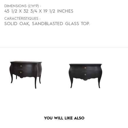
DIMENSIONS (L*H*P) :
45 1/2 X 32 3/4 X 19 1/2 INCHES
CARACTÉRISTIQUES :
SOLID OAK, SANDBLASTED GLASS TOP.
YOU WILL LIKE ALSO