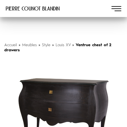
Pierre COUNOT BLANDIN
Accueil
»
Meubles
»
Style
»
Louis XV
»
Ventrue chest of 2
drawers