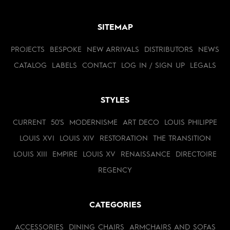
SITEMAP
PROJECTS
BESPOKE
NEW ARRIVALS
DISTRIBUTORS
NEWS
CATALOG
LABELS
CONTACT
LOG IN / SIGN UP
LEGALS
STYLES
CURRENT
50'S
MODERNISME
ART DECO
LOUIS PHILIPPE
LOUIS XVI
LOUIS XIV
RESTORATION
THE TRANSITION
LOUIS XIII
EMPIRE
LOUIS XV
RENAISSANCE
DIRECTOIRE
REGENCY
CATEGORIES
ACCESSORIES
DINING CHAIRS
ARMCHAIRS AND SOFAS