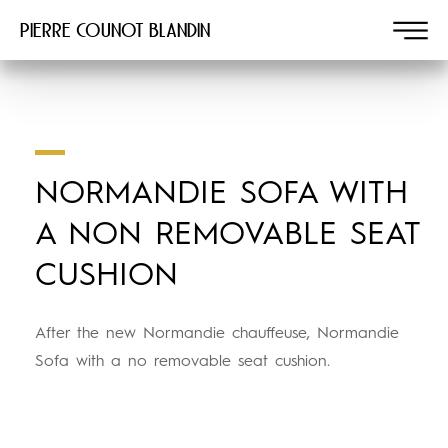
Pierre COUNOT BLANDIN
NORMANDIE SOFA WITH
A NON REMOVABLE SEAT
CUSHION
After the new Normandie chauffeuse, Normandie
Sofa with a no removable seat cushion.