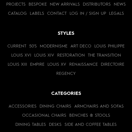
PROJECTS
BESPOKE
NEW ARRIVALS
DISTRIBUTORS
NEWS
CATALOG
LABELS
CONTACT
LOG IN / SIGN UP
LEGALS
STYLES
CURRENT
50'S
MODERNISME
ART DECO
LOUIS PHILIPPE
LOUIS XVI
LOUIS XIV
RESTORATION
THE TRANSITION
LOUIS XIII
EMPIRE
LOUIS XV
RENAISSANCE
DIRECTOIRE
REGENCY
CATEGORIES
ACCESSORIES
DINING CHAIRS
ARMCHAIRS AND SOFAS
OCCASIONAL CHAIRS
BENCHES & STOOLS
DINING TABLES
DESKS
SIDE AND COFFEE TABLES