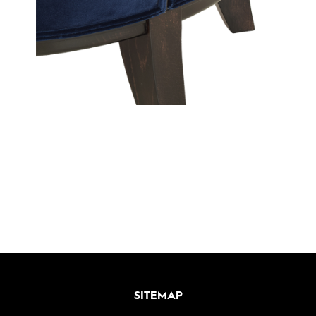
SITEMAP