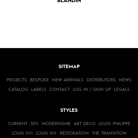
BLANDIN
SITEMAP
PROJECTS
BESPOKE
NEW ARRIVALS
DISTRIBUTORS
NEWS
CATALOG
LABELS
CONTACT
LOG IN / SIGN UP
LEGALS
STYLES
CURRENT
50'S
MODERNISME
ART DECO
LOUIS PHILIPPE
LOUIS XVI
LOUIS XIV
RESTORATION
THE TRANSITION