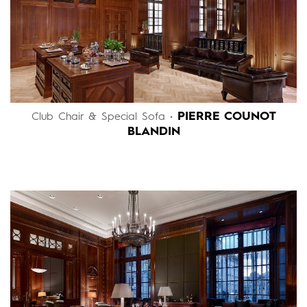
PIERRE COUNOT
Club Chair & Special Sofa •
BLANDIN