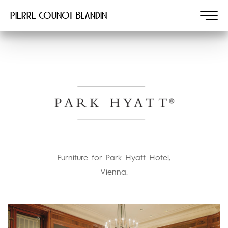
Pierre COUNOT BLANDIN
Furniture for Park Hyatt Hotel,
Vienna.