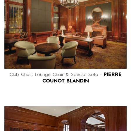
PIERRE
Club Chair, Lounge Chair & Special Sofa •
COUNOT BLANDIN