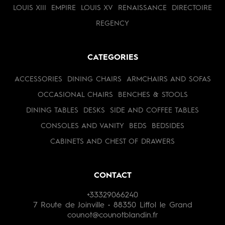
LOUIS XIII
EMPIRE
LOUIS XV
RENAISSANCE
DIRECTOIRE
REGENCY
CATEGORIES
ACCESSORIES
DINING CHAIRS
ARMCHAIRS AND SOFAS
OCCASIONAL CHAIRS
BENCHES & STOOLS
DINING TABLES
DESKS
SIDE AND COFFEE TABLES
CONSOLES AND VANITY
BEDS
BEDSIDES
CABINETS AND CHEST OF DRAWERS
CONTACT
+33329066240
7 Route de Joinville • 88350 Liffol le Grand
counot@counotblandin.fr