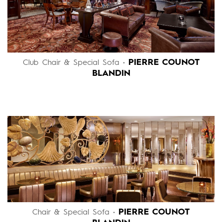
PIERRE COUNOT
Club Chair & Special Sofa •
BLANDIN
PIERRE COUNOT
Chair & Special Sofa •