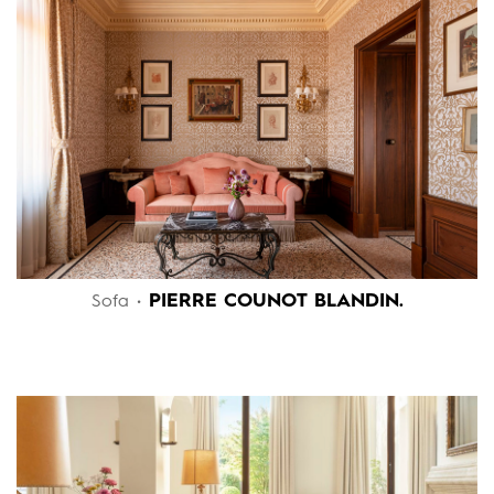
PIERRE COUNOT BLANDIN.
Sofa •