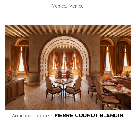
Venice, Venice
PIERRE COUNOT BLANDIN.
Armchairs nobile •