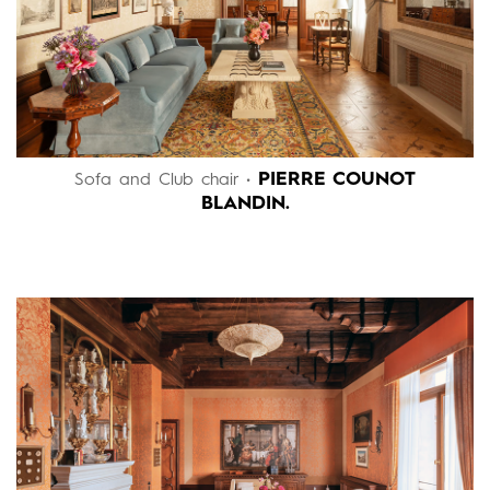
PIERRE COUNOT
Sofa and Club chair •
BLANDIN.