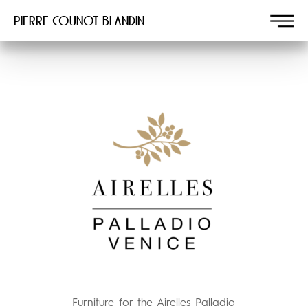
Pierre COUNOT BLANDIN
Furniture for the Airelles Palladio