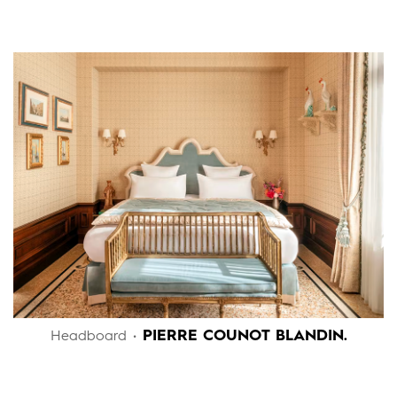
PIERRE COUNOT BLANDIN.
Headboard •