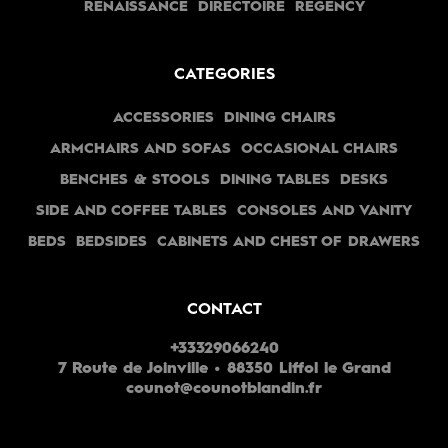
RENAISSANCE
DIRECTOIRE
REGENCY
CATEGORIES
ACCESSORIES
DINING CHAIRS
ARMCHAIRS AND SOFAS
OCCASIONAL CHAIRS
BENCHES & STOOLS
DINING TABLES
DESKS
SIDE AND COFFEE TABLES
CONSOLES AND VANITY
BEDS
BEDSIDES
CABINETS AND CHEST OF DRAWERS
CONTACT
+33329066240
7 Route de Joinville • 88350 Liffol le Grand
counot@counotblandin.fr