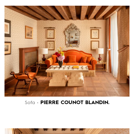
PIERRE COUNOT BLANDIN.
Sofa •