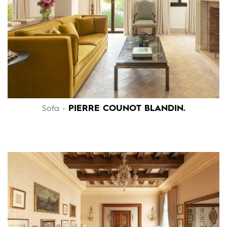
PIERRE COUNOT BLANDIN.
Sofa •