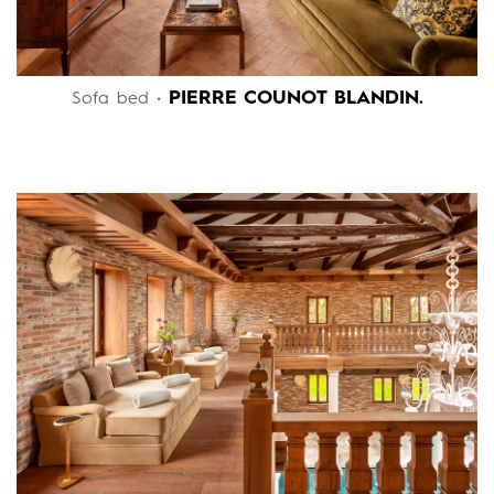
PIERRE COUNOT BLANDIN.
Sofa bed •