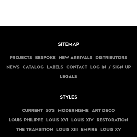
SITEMAP
PROJECTS
BESPOKE
NEW ARRIVALS
DISTRIBUTORS
NEWS
CATALOG
LABELS
CONTACT
LOG IN / SIGN UP
LEGALS
STYLES
CURRENT
50'S
MODERNISME
ART DECO
LOUIS PHILIPPE
LOUIS XVI
LOUIS XIV
RESTORATION
THE TRANSITION
LOUIS XIII
EMPIRE
LOUIS XV