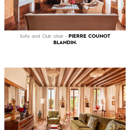
PIERRE COUNOT
Sofa and Club chair •
BLANDIN.