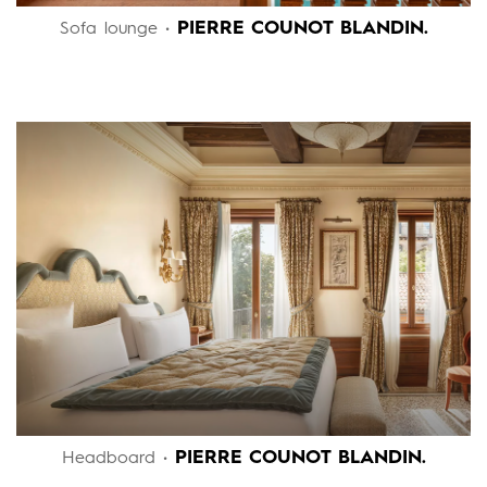
PIERRE COUNOT BLANDIN.
Sofa lounge •
PIERRE COUNOT BLANDIN.
Headboard •