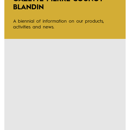
BLANDIN
A biennial of information on our products,
activities and news.