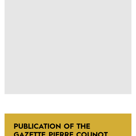
PUBLICATION OF THE
GAZETTE PIERRE COUNOT