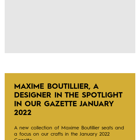
MAXIME BOUTILLIER, A
DESIGNER IN THE SPOTLIGHT
IN OUR GAZETTE JANUARY
2022
A new collection of Maxime Boutillier seats and
a focus on our crafts in the January 2022