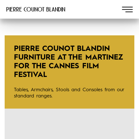
Pierre COUNOT BLANDIN
PIERRE COUNOT BLANDIN
FURNITURE AT THE MARTINEZ
FOR THE CANNES FILM
FESTIVAL
Tables, Armchairs, Stools and Consoles from our
standard ranges.