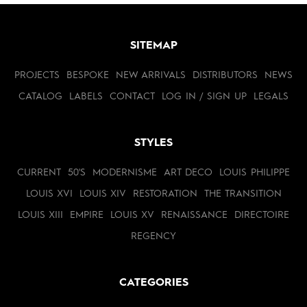
SITEMAP
PROJECTS
BESPOKE
NEW ARRIVALS
DISTRIBUTORS
NEWS
CATALOG
LABELS
CONTACT
LOG IN / SIGN UP
LEGALS
STYLES
CURRENT
50'S
MODERNISME
ART DECO
LOUIS PHILIPPE
LOUIS XVI
LOUIS XIV
RESTORATION
THE TRANSITION
LOUIS XIII
EMPIRE
LOUIS XV
RENAISSANCE
DIRECTOIRE
REGENCY
CATEGORIES