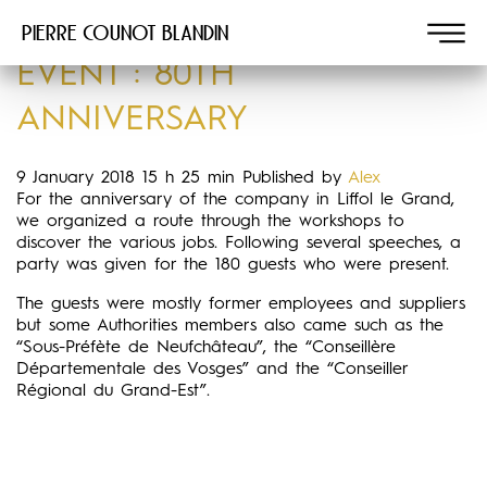
Pierre COUNOT BLANDIN
EVENT : 80TH
ANNIVERSARY
9 January 2018 15 h 25 min
Published by
Alex
For the anniversary of the company in Liffol le Grand,
we organized a route through the workshops to
discover the various jobs. Following several speeches, a
party was given for the 180 guests who were present.
The guests were mostly former employees and suppliers
but some Authorities members also came such as the
“Sous-Préfète de Neufchâteau”, the “Conseillère
Départementale des Vosges” and the “Conseiller
Régional du Grand-Est”.