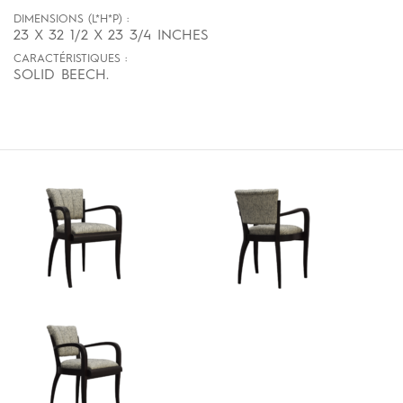
DIMENSIONS (L*H*P) :
23 X 32 1/2 X 23 3/4 INCHES
CARACTÉRISTIQUES :
SOLID BEECH.