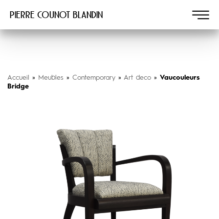
Pierre COUNOT BLANDIN
Accueil
»
Meubles
»
Contemporary
»
Art deco
»
Vaucouleurs
Bridge