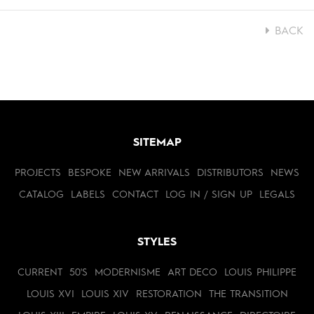
BACK
SITEMAP
PROJECTS
BESPOKE
NEW ARRIVALS
DISTRIBUTORS
NEWS
CATALOG
LABELS
CONTACT
LOG IN / SIGN UP
LEGALS
STYLES
CURRENT
50'S
MODERNISME
ART DECO
LOUIS PHILIPPE
LOUIS XVI
LOUIS XIV
RESTORATION
THE TRANSITION