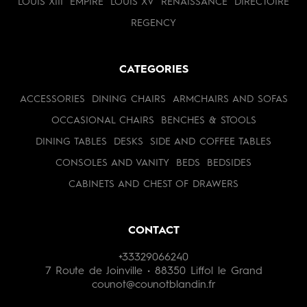
LOUIS XIII
EMPIRE
LOUIS XV
RENAISSANCE
DIRECTOIRE
REGENCY
CATEGORIES
ACCESSORIES
DINING CHAIRS
ARMCHAIRS AND SOFAS
OCCASIONAL CHAIRS
BENCHES & STOOLS
DINING TABLES
DESKS
SIDE AND COFFEE TABLES
CONSOLES AND VANITY
BEDS
BEDSIDES
CABINETS AND CHEST OF DRAWERS
CONTACT
+33329066240
7 Route de Joinville • 88350 Liffol le Grand
counot@counotblandin.fr