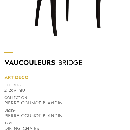
VAUCOULEURS
BRIDGE
ART DECO
REFERENCE :
2 289 410
COLLECTION :
PIERRE COUNOT BLANDIN
DESIGN :
PIERRE COUNOT BLANDIN
TYPE :
DINING CHAIRS