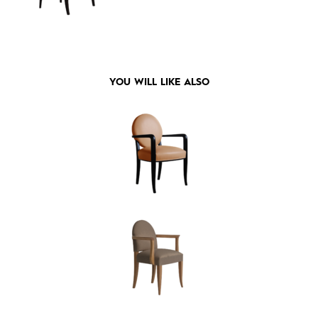
YOU WILL LIKE ALSO