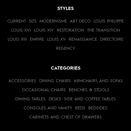
STYLES
CURRENT
50'S
MODERNISME
ART DECO
LOUIS PHILIPPE
LOUIS XVI
LOUIS XIV
RESTORATION
THE TRANSITION
LOUIS XIII
EMPIRE
LOUIS XV
RENAISSANCE
DIRECTOIRE
REGENCY
CATEGORIES
ACCESSORIES
DINING CHAIRS
ARMCHAIRS AND SOFAS
OCCASIONAL CHAIRS
BENCHES & STOOLS
DINING TABLES
DESKS
SIDE AND COFFEE TABLES
CONSOLES AND VANITY
BEDS
BEDSIDES
CABINETS AND CHEST OF DRAWERS