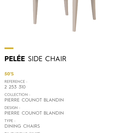
PELÉE
SIDE CHAIR
50'S
REFERENCE :
2 253 310
COLLECTION :
PIERRE COUNOT BLANDIN
DESIGN :
PIERRE COUNOT BLANDIN
TYPE :
DINING CHAIRS