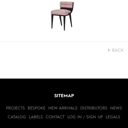
BACK
SITEMAP
PROJECTS
BESPOKE
NEW ARRIVALS
DISTRIBUTORS
NEWS
CATALOG
LABELS
CONTACT
LOG IN / SIGN UP
LEGALS