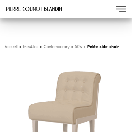
Pierre COUNOT BLANDIN
Accueil
»
Meubles
»
Contemporary
»
50's
»
Pelée side chair