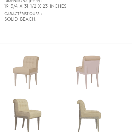
DIMENSIONS (L*H*P) :
19 3/4 X 31 1/2 X 23 INCHES
CARACTÉRISTIQUES :
SOLID BEACH.