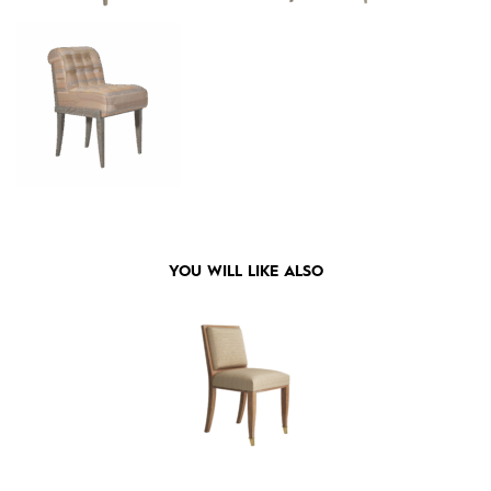
YOU WILL LIKE ALSO