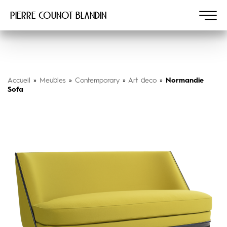
Pierre COUNOT BLANDIN
Accueil
»
Meubles
»
Contemporary
»
Art deco
»
Normandie
Sofa