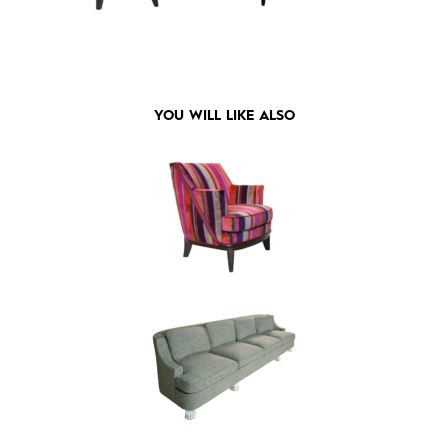
YOU WILL LIKE ALSO