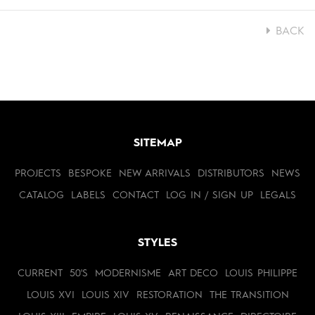
BACK
SITEMAP
PROJECTS
BESPOKE
NEW ARRIVALS
DISTRIBUTORS
NEWS
CATALOG
LABELS
CONTACT
LOG IN / SIGN UP
LEGALS
STYLES
CURRENT
50'S
MODERNISME
ART DECO
LOUIS PHILIPPE
LOUIS XVI
LOUIS XIV
RESTORATION
THE TRANSITION