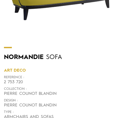
NORMANDIE
SOFA
ART DECO
REFERENCE :
2 753 720
COLLECTION :
PIERRE COUNOT BLANDIN
DESIGN :
PIERRE COUNOT BLANDIN
TYPE :
ARMCHAIRS AND SOFAS