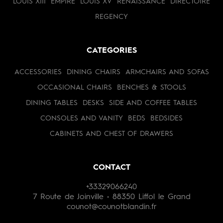
LOUIS XIII
EMPIRE
LOUIS XV
RENAISSANCE
DIRECTOIRE
REGENCY
CATEGORIES
ACCESSORIES
DINING CHAIRS
ARMCHAIRS AND SOFAS
OCCASIONAL CHAIRS
BENCHES & STOOLS
DINING TABLES
DESKS
SIDE AND COFFEE TABLES
CONSOLES AND VANITY
BEDS
BEDSIDES
CABINETS AND CHEST OF DRAWERS
CONTACT
+33329066240
7 Route de Joinville • 88350 Liffol le Grand
counot@counotblandin.fr