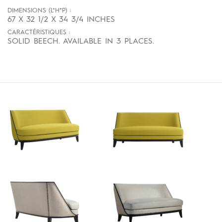
DIMENSIONS (L*H*P) :
67 X 32 1/2 X 34 3/4 INCHES
CARACTÉRISTIQUES :
SOLID BEECH. AVAILABLE IN 3 PLACES.