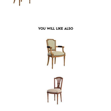
YOU WILL LIKE ALSO