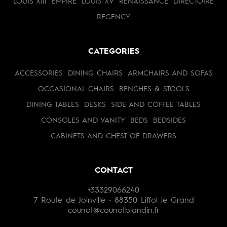
LOUIS XIII
EMPIRE
LOUIS XV
RENAISSANCE
DIRECTOIRE
REGENCY
CATEGORIES
ACCESSORIES
DINING CHAIRS
ARMCHAIRS AND SOFAS
OCCASIONAL CHAIRS
BENCHES & STOOLS
DINING TABLES
DESKS
SIDE AND COFFEE TABLES
CONSOLES AND VANITY
BEDS
BEDSIDES
CABINETS AND CHEST OF DRAWERS
CONTACT
+33329066240
7 Route de Joinville • 88350 Liffol le Grand
counot@counotblandin.fr