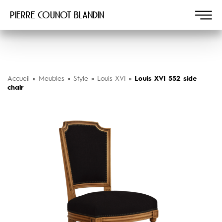
Pierre COUNOT BLANDIN
Accueil
»
Meubles
»
Style
»
Louis XVI
»
Louis XVI 552 side
chair