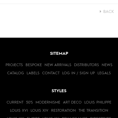
BACK
SITEMAP
PROJECTS
BESPOKE
NEW ARRIVALS
DISTRIBUTORS
NEWS
CATALOG
LABELS
CONTACT
LOG IN / SIGN UP
LEGALS
STYLES
CURRENT
50'S
MODERNISME
ART DECO
LOUIS PHILIPPE
LOUIS XVI
LOUIS XIV
RESTORATION
THE TRANSITION