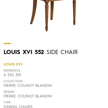
LOUIS
XVI
552
SIDE CHAIR
LOUIS XVI
REFERENCE :
6 552 310
COLLECTION :
PIERRE COUNOT BLANDIN
DESIGN :
PIERRE COUNOT BLANDIN
TYPE :
DINING CHAIRS