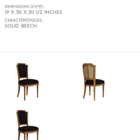
DIMENSIONS (L*H*P) :
19 X 36 X 20 1/2 INCHES
CARACTÉRISTIQUES :
SOLID BEECH.