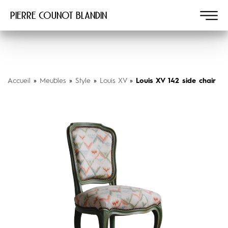
Pierre COUNOT BLANDIN
Accueil
»
Meubles
»
Style
»
Louis XV
»
Louis XV 142 side chair