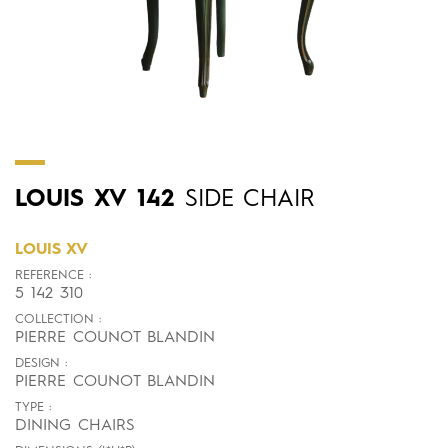
LOUIS
XV
142
SIDE CHAIR
LOUIS XV
REFERENCE :
5 142 310
COLLECTION :
PIERRE COUNOT BLANDIN
DESIGN :
PIERRE COUNOT BLANDIN
TYPE :
DINING CHAIRS