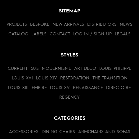
SITEMAP
PROJECTS
BESPOKE
NEW ARRIVALS
DISTRIBUTORS
NEWS
CATALOG
LABELS
CONTACT
LOG IN / SIGN UP
LEGALS
STYLES
CURRENT
50'S
MODERNISME
ART DECO
LOUIS PHILIPPE
LOUIS XVI
LOUIS XIV
RESTORATION
THE TRANSITION
LOUIS XIII
EMPIRE
LOUIS XV
RENAISSANCE
DIRECTOIRE
REGENCY
CATEGORIES
ACCESSORIES
DINING CHAIRS
ARMCHAIRS AND SOFAS