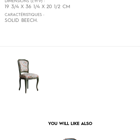
DIMENSIONS (L*H*P) :
19 3/4 X 36 1/4 X 20 1/2 CM
CARACTÉRISTIQUES :
SOLID BEECH.
YOU WILL LIKE ALSO