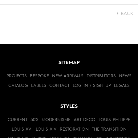
BACK
SITEMAP
PROJECTS
BESPOKE
NEW ARRIVALS
DISTRIBUTORS
NEWS
CATALOG
LABELS
CONTACT
LOG IN / SIGN UP
LEGALS
STYLES
CURRENT
50'S
MODERNISME
ART DECO
LOUIS PHILIPPE
LOUIS XVI
LOUIS XIV
RESTORATION
THE TRANSITION