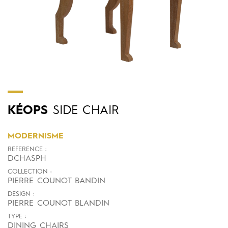
KÉOPS
SIDE CHAIR
MODERNISME
REFERENCE :
DCHASPH
COLLECTION :
PIERRE COUNOT BANDIN
DESIGN :
PIERRE COUNOT BLANDIN
TYPE :
DINING CHAIRS