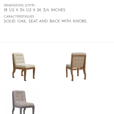
DIMENSIONS (L*H*P) :
18 1/2 X 34 1/2 X 26 3/4 INCHES
CARACTÉRISTIQUES :
SOLID OAK, SEAT AND BACK WITH KNOBS.