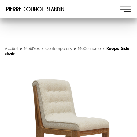
Pierre COUNOT BLANDIN
Accueil
»
Meubles
»
Contemporary
»
Modernisme
»
Kéops Side
chair