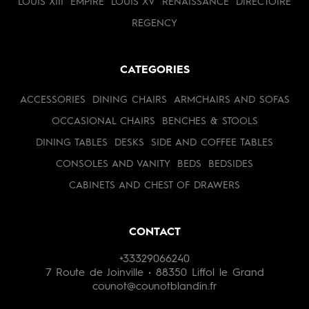
LOUIS XIII
EMPIRE
LOUIS XV
RENAISSANCE
DIRECTOIRE
REGENCY
CATEGORIES
ACCESSORIES
DINING CHAIRS
ARMCHAIRS AND SOFAS
OCCASIONAL CHAIRS
BENCHES & STOOLS
DINING TABLES
DESKS
SIDE AND COFFEE TABLES
CONSOLES AND VANITY
BEDS
BEDSIDES
CABINETS AND CHEST OF DRAWERS
CONTACT
+33329066240
7 Route de Joinville • 88350 Liffol le Grand
counot@counotblandin.fr