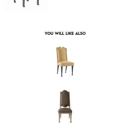
YOU WILL LIKE ALSO