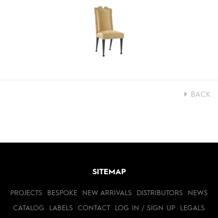
BACK
SITEMAP
PROJECTS
BESPOKE
NEW ARRIVALS
DISTRIBUTORS
NEWS
CATALOG
LABELS
CONTACT
LOG IN / SIGN UP
LEGALS