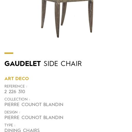
GAUDELET
SIDE CHAIR
ART DECO
REFERENCE :
2 226 310
COLLECTION :
PIERRE COUNOT BLANDIN
DESIGN :
PIERRE COUNOT BLANDIN
TYPE :
DINING CHAIRS