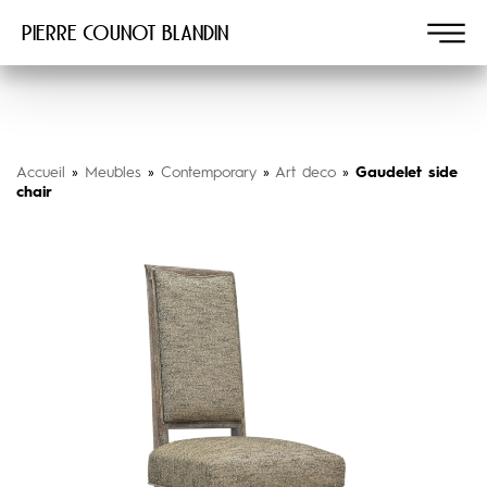
Pierre COUNOT BLANDIN
Accueil
»
Meubles
»
Contemporary
»
Art deco
»
Gaudelet side
chair