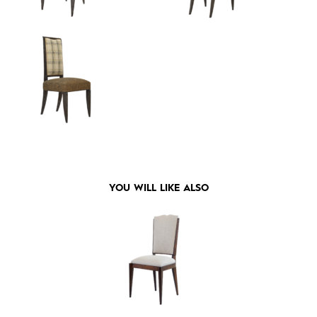
YOU WILL LIKE ALSO