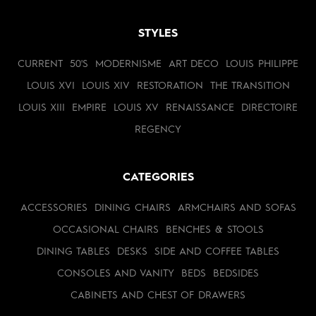
STYLES
CURRENT
50'S
MODERNISME
ART DECO
LOUIS PHILIPPE
LOUIS XVI
LOUIS XIV
RESTORATION
THE TRANSITION
LOUIS XIII
EMPIRE
LOUIS XV
RENAISSANCE
DIRECTOIRE
REGENCY
CATEGORIES
ACCESSORIES
DINING CHAIRS
ARMCHAIRS AND SOFAS
OCCASIONAL CHAIRS
BENCHES & STOOLS
DINING TABLES
DESKS
SIDE AND COFFEE TABLES
CONSOLES AND VANITY
BEDS
BEDSIDES
CABINETS AND CHEST OF DRAWERS