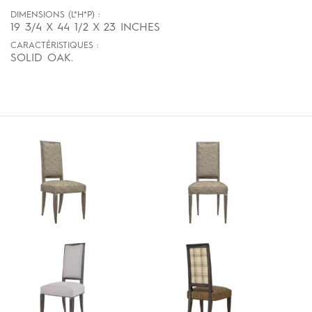
DIMENSIONS (L*H*P) :
19 3/4 X 44 1/2 X 23 INCHES
CARACTÉRISTIQUES :
SOLID OAK.