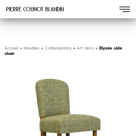
Pierre COUNOT BLANDIN
Accueil
»
Meubles
»
Contemporary
»
Art deco
»
Elysée side
chair