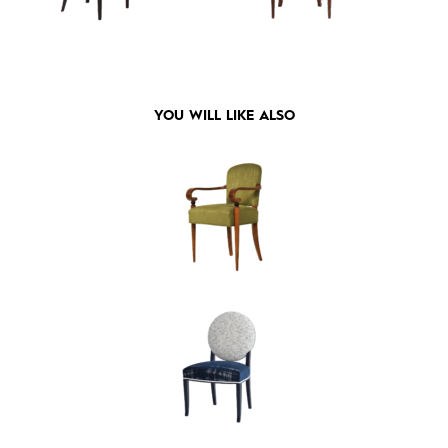
YOU WILL LIKE ALSO