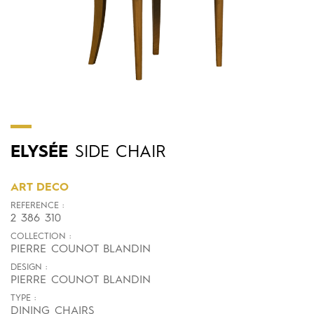
ELYSÉE
SIDE CHAIR
ART DECO
REFERENCE :
2 386 310
COLLECTION :
PIERRE COUNOT BLANDIN
DESIGN :
PIERRE COUNOT BLANDIN
TYPE :
DINING CHAIRS