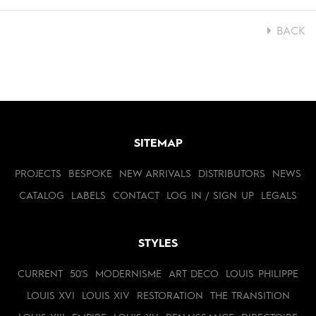
BACK
SITEMAP
PROJECTS
BESPOKE
NEW ARRIVALS
DISTRIBUTORS
NEWS
CATALOG
LABELS
CONTACT
LOG IN / SIGN UP
LEGALS
STYLES
CURRENT
50'S
MODERNISME
ART DECO
LOUIS PHILIPPE
LOUIS XVI
LOUIS XIV
RESTORATION
THE TRANSITION