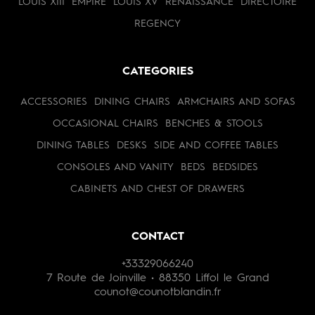
LOUIS XIII
EMPIRE
LOUIS XV
RENAISSANCE
DIRECTOIRE
REGENCY
CATEGORIES
ACCESSORIES
DINING CHAIRS
ARMCHAIRS AND SOFAS
OCCASIONAL CHAIRS
BENCHES & STOOLS
DINING TABLES
DESKS
SIDE AND COFFEE TABLES
CONSOLES AND VANITY
BEDS
BEDSIDES
CABINETS AND CHEST OF DRAWERS
CONTACT
+33329066240
7 Route de Joinville • 88350 Liffol le Grand
counot@counotblandin.fr