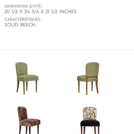
DIMENSIONS (L*H*P) :
20 1/2 X 34 3/4 X 21 1/2 INCHES
CARACTÉRISTIQUES :
SOLID BEECH..