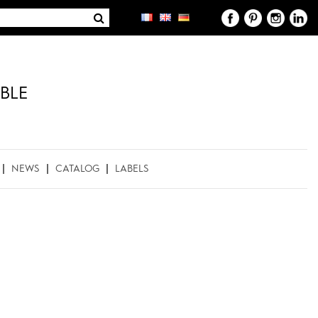
BLE
NEWS
CATALOG
LABELS