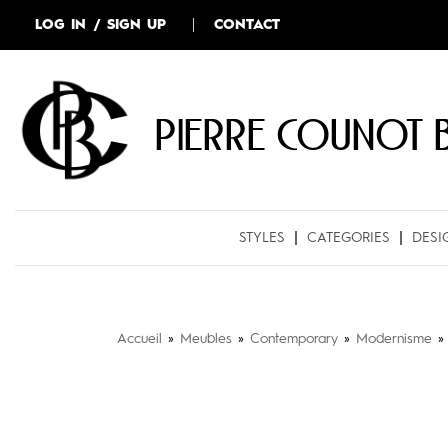
LOG IN / SIGN UP
CONTACT
Pierre COUNOT 
STYLES
CATEGORIES
DESI
Accueil
»
Meubles
»
Contemporary
»
Modernisme