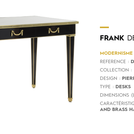
FRANK
DE
MODERNISME
REFERENCE :
D
COLLECTION :
DESIGN :
PIER
TYPE :
DESKS
DIMENSIONS (L
CARACTÉRISTIQ
AND BRASS H