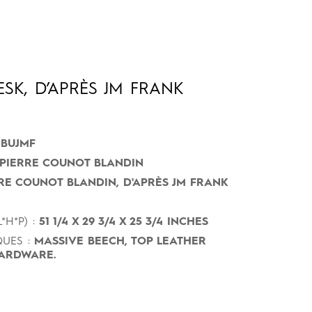
SK, D’APRÈS JM FRANK
BUJMF
PIERRE COUNOT BLANDIN
RE COUNOT BLANDIN, D'APRÈS JM FRANK
*H*P) :
51 1/4 X 29 3/4 X 25 3/4 INCHES
UES :
MASSIVE BEECH, TOP LEATHER
ARDWARE.