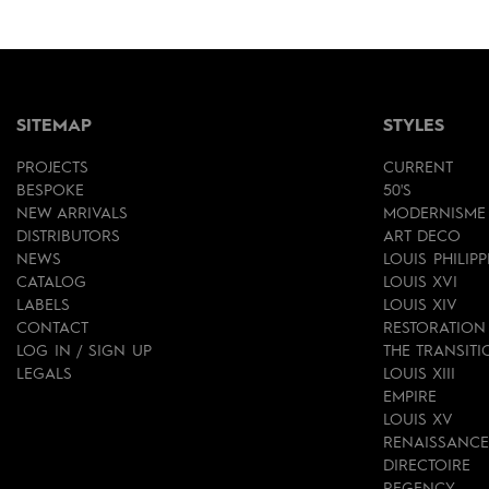
SITEMAP
STYLES
PROJECTS
CURRENT
BESPOKE
50'S
NEW ARRIVALS
MODERNISME
DISTRIBUTORS
ART DECO
NEWS
LOUIS PHILIPP
CATALOG
LOUIS XVI
LABELS
LOUIS XIV
CONTACT
RESTORATION
LOG IN / SIGN UP
THE TRANSITI
LEGALS
LOUIS XIII
EMPIRE
LOUIS XV
RENAISSANCE
DIRECTOIRE