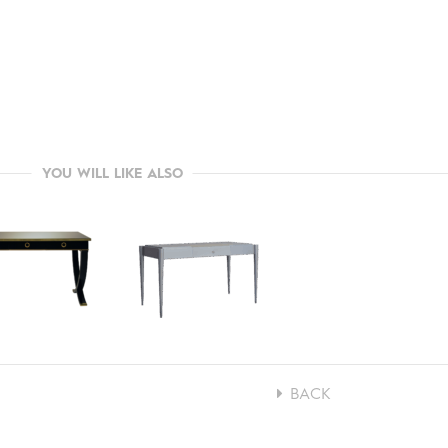
YOU WILL LIKE ALSO
BACK