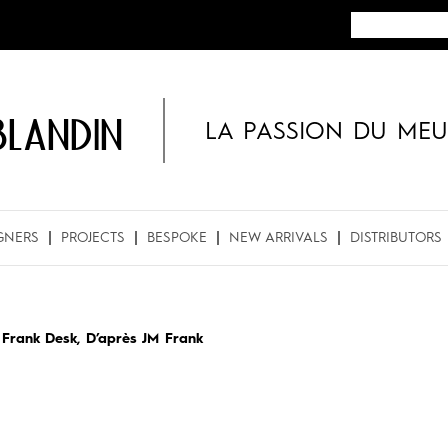
BLANDIN
LA PASSION DU MEU
GNERS
PROJECTS
BESPOKE
NEW ARRIVALS
DISTRIBUTORS
»
Frank Desk, D’après JM Frank