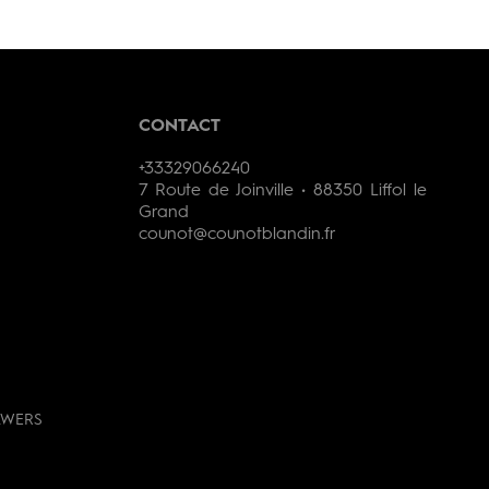
CONTACT
+33329066240
7 Route de Joinville • 88350 Liffol le
Grand
counot@counotblandin.fr
AWERS