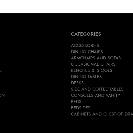
CATEGORIES
ACCESSORIES
DINING CHAIRS
ARMCHAIRS AND SOFAS
OCCASIONAL CHAIRS
E
BENCHES & STOOLS
DINING TABLES
DESKS
SIDE AND COFFEE TABLES
ON
CONSOLES AND VANITY
BEDS
BEDSIDES
CABINETS AND CHEST OF DR