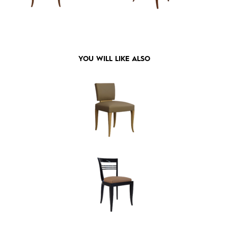
YOU WILL LIKE ALSO