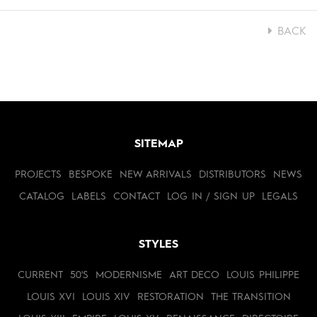
BACK
SITEMAP
PROJECTS
BESPOKE
NEW ARRIVALS
DISTRIBUTORS
NEWS
CATALOG
LABELS
CONTACT
LOG IN / SIGN UP
LEGALS
STYLES
CURRENT
50'S
MODERNISME
ART DECO
LOUIS PHILIPPE
LOUIS XVI
LOUIS XIV
RESTORATION
THE TRANSITION