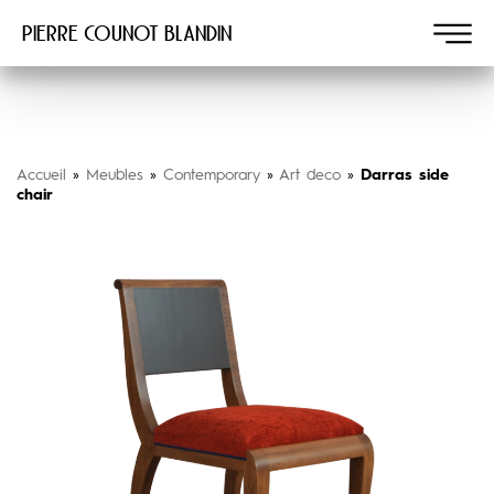
Pierre COUNOT BLANDIN
Accueil
»
Meubles
»
Contemporary
»
Art deco
»
Darras side
chair