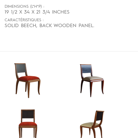
DIMENSIONS (L*H*P) :
19 1/2 X 34 X 21 3/4 INCHES
CARACTÉRISTIQUES :
SOLID BEECH, BACK WOODEN PANEL.