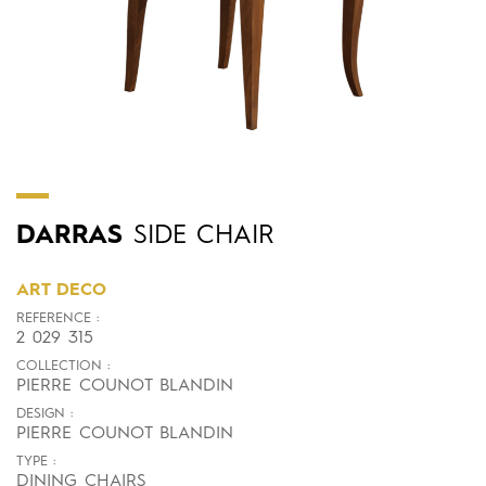
DARRAS
SIDE CHAIR
ART DECO
REFERENCE :
2 029 315
COLLECTION :
PIERRE COUNOT BLANDIN
DESIGN :
PIERRE COUNOT BLANDIN
TYPE :
DINING CHAIRS