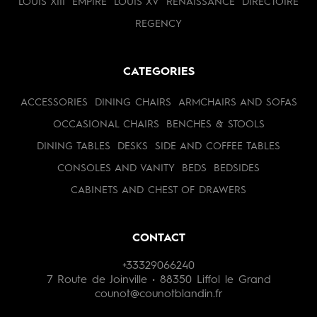
LOUIS XIII
EMPIRE
LOUIS XV
RENAISSANCE
DIRECTOIRE
REGENCY
CATEGORIES
ACCESSORIES
DINING CHAIRS
ARMCHAIRS AND SOFAS
OCCASIONAL CHAIRS
BENCHES & STOOLS
DINING TABLES
DESKS
SIDE AND COFFEE TABLES
CONSOLES AND VANITY
BEDS
BEDSIDES
CABINETS AND CHEST OF DRAWERS
CONTACT
+33329066240
7 Route de Joinville • 88350 Liffol le Grand
counot@counotblandin.fr