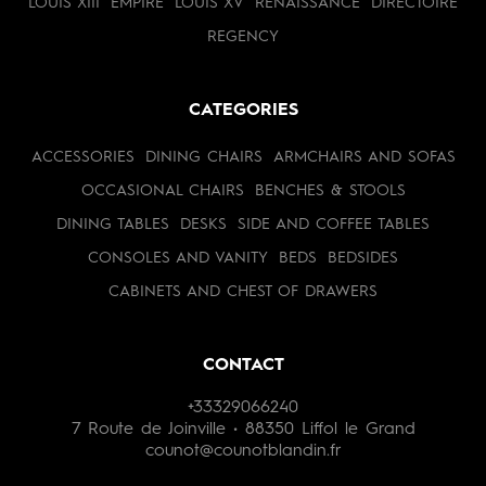
LOUIS XIII
EMPIRE
LOUIS XV
RENAISSANCE
DIRECTOIRE
REGENCY
CATEGORIES
ACCESSORIES
DINING CHAIRS
ARMCHAIRS AND SOFAS
OCCASIONAL CHAIRS
BENCHES & STOOLS
DINING TABLES
DESKS
SIDE AND COFFEE TABLES
CONSOLES AND VANITY
BEDS
BEDSIDES
CABINETS AND CHEST OF DRAWERS
CONTACT
+33329066240
7 Route de Joinville • 88350 Liffol le Grand
counot@counotblandin.fr