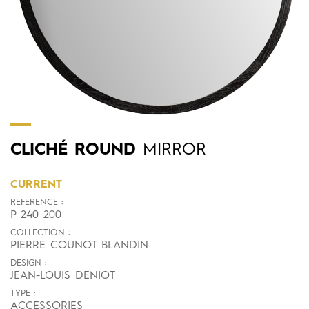
CLICHÉ
ROUND
MIRROR
CURRENT
REFERENCE :
P 240 200
COLLECTION :
PIERRE COUNOT BLANDIN
DESIGN :
JEAN-LOUIS DENIOT
TYPE :
ACCESSORIES