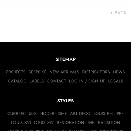
BACK
SITEMAP
PROJECTS
BESPOKE
NEW ARRIVALS
DISTRIBUTORS
NEWS
CATALOG
LABELS
CONTACT
LOG IN / SIGN UP
LEGALS
STYLES
CURRENT
50'S
MODERNISME
ART DECO
LOUIS PHILIPPE
LOUIS XVI
LOUIS XIV
RESTORATION
THE TRANSITION