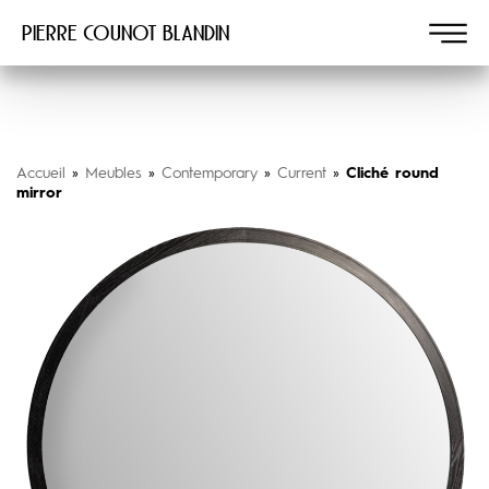
Pierre COUNOT BLANDIN
Accueil
»
Meubles
»
Contemporary
»
Current
»
Cliché round
mirror