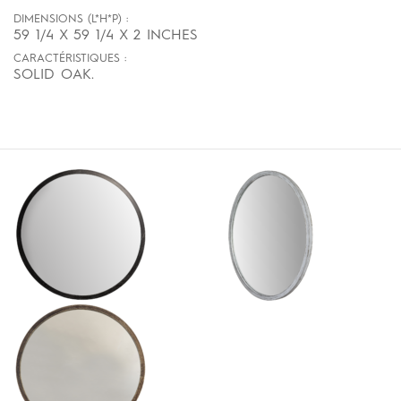
DIMENSIONS (L*H*P) :
59 1/4 X 59 1/4 X 2 INCHES
CARACTÉRISTIQUES :
SOLID OAK.