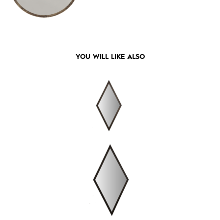
YOU WILL LIKE ALSO