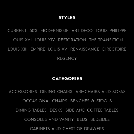
STYLES
CURRENT
50'S
MODERNISME
ART DECO
LOUIS PHILIPPE
LOUIS XVI
LOUIS XIV
RESTORATION
THE TRANSITION
LOUIS XIII
EMPIRE
LOUIS XV
RENAISSANCE
DIRECTOIRE
REGENCY
CATEGORIES
ACCESSORIES
DINING CHAIRS
ARMCHAIRS AND SOFAS
OCCASIONAL CHAIRS
BENCHES & STOOLS
DINING TABLES
DESKS
SIDE AND COFFEE TABLES
CONSOLES AND VANITY
BEDS
BEDSIDES
CABINETS AND CHEST OF DRAWERS