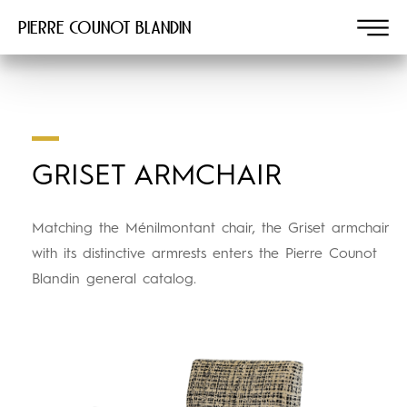
Pierre COUNOT BLANDIN
GRISET ARMCHAIR
Matching the Ménilmontant chair, the Griset armchair
with its distinctive armrests enters the Pierre Counot
Blandin general catalog.