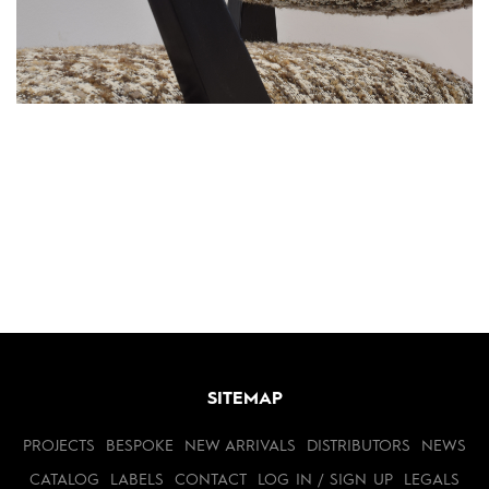
SITEMAP
PROJECTS
BESPOKE
NEW ARRIVALS
DISTRIBUTORS
NEWS
CATALOG
LABELS
CONTACT
LOG IN / SIGN UP
LEGALS