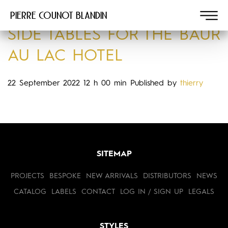
Pierre COUNOT BLANDIN
SIDE TABLES FOR THE BAUR
AU LAC HOTEL
22 September 2022 12 h 00 min
Published by
thierry
SITEMAP
PROJECTS
BESPOKE
NEW ARRIVALS
DISTRIBUTORS
NEWS
CATALOG
LABELS
CONTACT
LOG IN / SIGN UP
LEGALS
STYLES