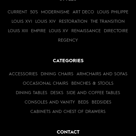
CURRENT
50'S
MODERNISME
ART DECO
LOUIS PHILIPPE
LOUIS XVI
LOUIS XIV
RESTORATION
THE TRANSITION
LOUIS XIII
EMPIRE
LOUIS XV
RENAISSANCE
DIRECTOIRE
REGENCY
CATEGORIES
ACCESSORIES
DINING CHAIRS
ARMCHAIRS AND SOFAS
OCCASIONAL CHAIRS
BENCHES & STOOLS
DINING TABLES
DESKS
SIDE AND COFFEE TABLES
CONSOLES AND VANITY
BEDS
BEDSIDES
CABINETS AND CHEST OF DRAWERS
CONTACT