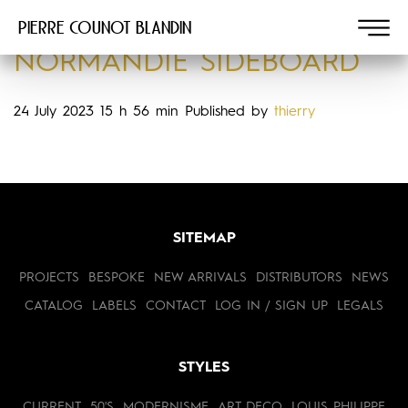
Pierre COUNOT BLANDIN
NORMANDIE SIDEBOARD
24 July 2023 15 h 56 min
Published by
thierry
SITEMAP
PROJECTS
BESPOKE
NEW ARRIVALS
DISTRIBUTORS
NEWS
CATALOG
LABELS
CONTACT
LOG IN / SIGN UP
LEGALS
STYLES
CURRENT
50'S
MODERNISME
ART DECO
LOUIS PHILIPPE