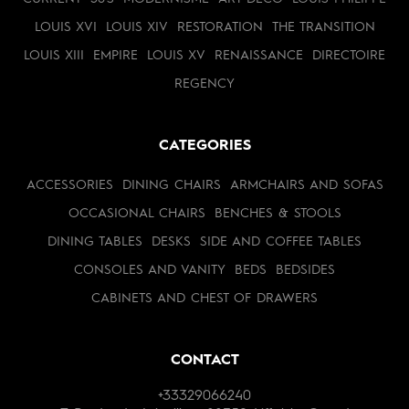
LOUIS XVI
LOUIS XIV
RESTORATION
THE TRANSITION
LOUIS XIII
EMPIRE
LOUIS XV
RENAISSANCE
DIRECTOIRE
REGENCY
CATEGORIES
ACCESSORIES
DINING CHAIRS
ARMCHAIRS AND SOFAS
OCCASIONAL CHAIRS
BENCHES & STOOLS
DINING TABLES
DESKS
SIDE AND COFFEE TABLES
CONSOLES AND VANITY
BEDS
BEDSIDES
CABINETS AND CHEST OF DRAWERS
CONTACT
+33329066240