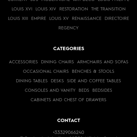
LOUIS XVI
LOUIS XIV
RESTORATION
THE TRANSITION
LOUIS XIII
EMPIRE
LOUIS XV
RENAISSANCE
DIRECTOIRE
REGENCY
CATEGORIES
ACCESSORIES
DINING CHAIRS
ARMCHAIRS AND SOFAS
OCCASIONAL CHAIRS
BENCHES & STOOLS
DINING TABLES
DESKS
SIDE AND COFFEE TABLES
CONSOLES AND VANITY
BEDS
BEDSIDES
CABINETS AND CHEST OF DRAWERS
CONTACT
+33329066240