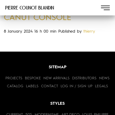
Pierre COUNOT BLANDIN
CANUT CONSOLE
8 January 2024 16 h 00 min
Published by
thierry
SITEMAP
PROJECTS
BESPOKE
NEW ARRIVALS
DISTRIBUTORS
NEWS
CATALOG
LABELS
CONTACT
LOG IN / SIGN UP
LEGALS
STYLES
CURRENT
50'S
MODERNISME
ART DECO
LOUIS PHILIPPE