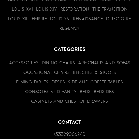
LOUIS XVI
LOUIS XIV
RESTORATION
THE TRANSITION
LOUIS XIII
EMPIRE
LOUIS XV
RENAISSANCE
DIRECTOIRE
REGENCY
CATEGORIES
ACCESSORIES
DINING CHAIRS
ARMCHAIRS AND SOFAS
OCCASIONAL CHAIRS
BENCHES & STOOLS
DINING TABLES
DESKS
SIDE AND COFFEE TABLES
CONSOLES AND VANITY
BEDS
BEDSIDES
CABINETS AND CHEST OF DRAWERS
CONTACT
+33329066240