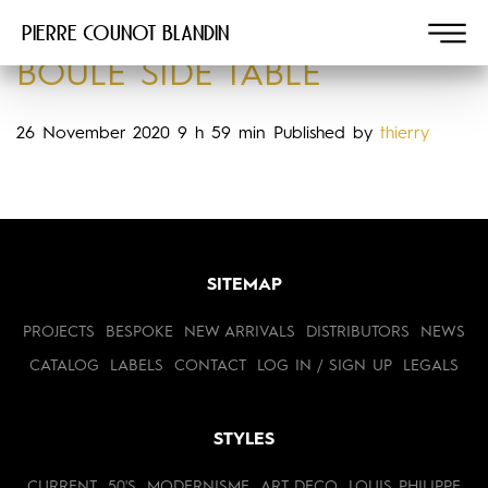
Pierre COUNOT BLANDIN
BOULE SIDE TABLE
26 November 2020 9 h 59 min
Published by
thierry
SITEMAP
PROJECTS
BESPOKE
NEW ARRIVALS
DISTRIBUTORS
NEWS
CATALOG
LABELS
CONTACT
LOG IN / SIGN UP
LEGALS
STYLES
CURRENT
50'S
MODERNISME
ART DECO
LOUIS PHILIPPE