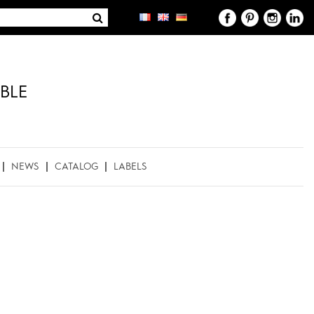
BLE
NEWS
CATALOG
LABELS