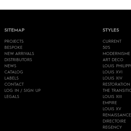
SITEMAP
STYLES
PROJECTS
CURRENT
BESPOKE
50'S
NEW ARRIVALS
MODERNISME
DISTRIBUTORS
ART DECO
NEWS
LOUIS PHILIPP
CATALOG
LOUIS XVI
LABELS
LOUIS XIV
CONTACT
RESTORATION
LOG IN / SIGN UP
THE TRANSITI
LEGALS
LOUIS XIII
EMPIRE
LOUIS XV
RENAISSANCE
DIRECTOIRE
REGENCY