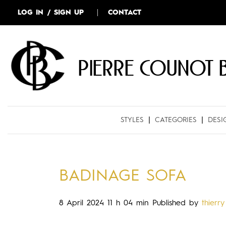
LOG IN / SIGN UP
CONTACT
Pierre COUNOT 
STYLES
CATEGORIES
DESI
BADINAGE SOFA
8 April 2024 11 h 04 min
Published by
thierry