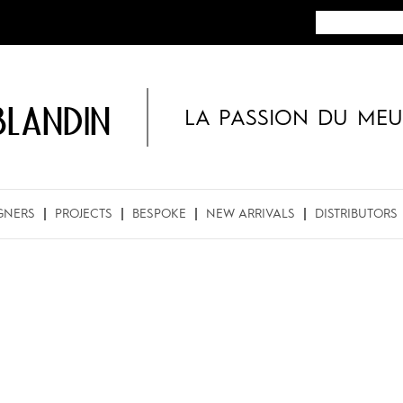
BLANDIN
LA PASSION DU MEU
GNERS
PROJECTS
BESPOKE
NEW ARRIVALS
DISTRIBUTORS