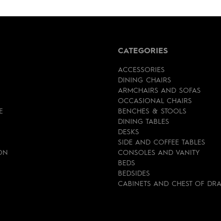
CATEGORIES
ACCESSORIES
DINING CHAIRS
ARMCHAIRS AND SOFAS
OCCASIONAL CHAIRS
E
BENCHES & STOOLS
DINING TABLES
DESKS
SIDE AND COFFEE TABLES
ON
CONSOLES AND VANITY
BEDS
BEDSIDES
CABINETS AND CHEST OF DR