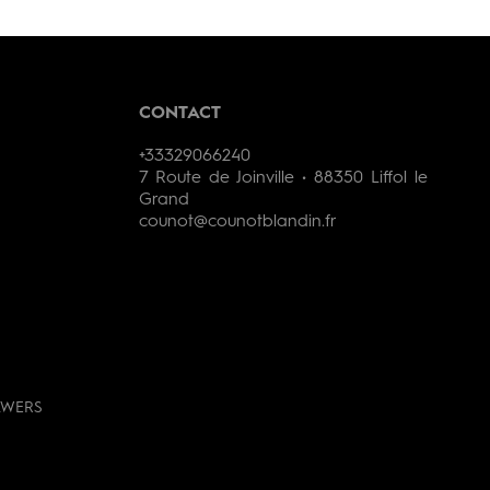
CONTACT
+33329066240
7 Route de Joinville • 88350 Liffol le
Grand
counot@counotblandin.fr
AWERS