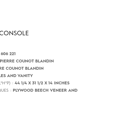
CONSOLE
 606 221
PIERRE COUNOT BLANDIN
RE COUNOT BLANDIN
ES AND VANITY
*H*P) :
44 1/4 X 31 1/2 X 14 INCHES
UES :
PLYWOOD BEECH VENEER AND