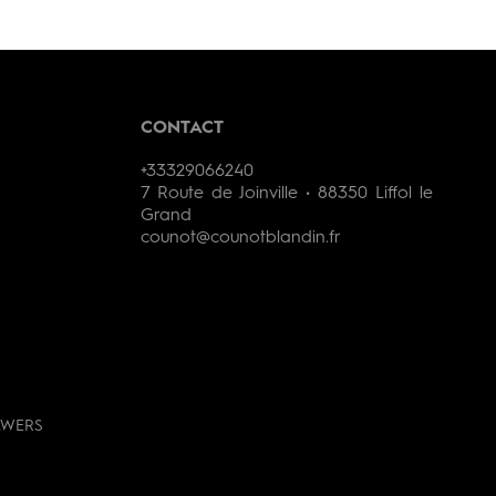
CONTACT
+33329066240
7 Route de Joinville • 88350 Liffol le
Grand
counot@counotblandin.fr
AWERS