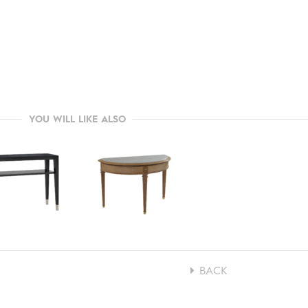
YOU WILL LIKE ALSO
BACK