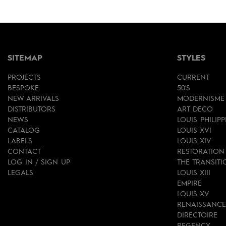
SITEMAP
STYLES
PROJECTS
CURRENT
BESPOKE
50'S
NEW ARRIVALS
MODERNISME
DISTRIBUTORS
ART DECO
NEWS
LOUIS PHILIPP
CATALOG
LOUIS XVI
LABELS
LOUIS XIV
CONTACT
RESTORATION
LOG IN / SIGN UP
THE TRANSITI
LEGALS
LOUIS XIII
EMPIRE
LOUIS XV
RENAISSANCE
DIRECTOIRE