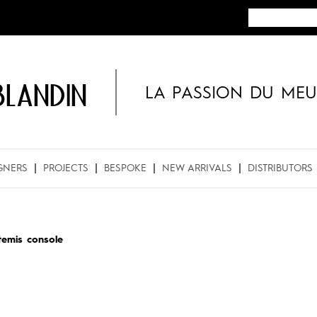
BLANDIN
LA PASSION DU MEU
GNERS
PROJECTS
BESPOKE
NEW ARRIVALS
DISTRIBUTORS
temis console