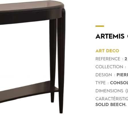
ARTEMIS
ART DECO
REFERENCE :
2
COLLECTION :
DESIGN :
PIER
TYPE :
CONSOL
DIMENSIONS (L
CARACTÉRISTIQ
SOLID BEECH.