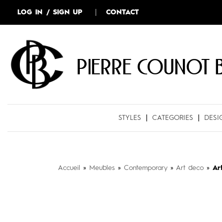
LOG IN / SIGN UP
CONTACT
Pierre COUNOT 
STYLES
CATEGORIES
DESI
Accueil
»
Meubles
»
Contemporary
»
Art deco
»
Ar