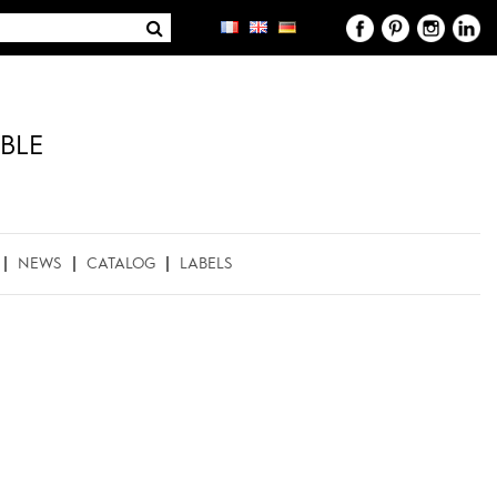
BLE
NEWS
CATALOG
LABELS