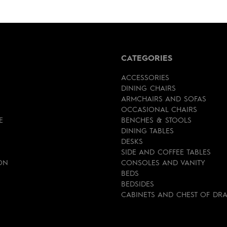
CATEGORIES
ACCESSORIES
DINING CHAIRS
ARMCHAIRS AND SOFAS
OCCASIONAL CHAIRS
E
BENCHES & STOOLS
DINING TABLES
DESKS
SIDE AND COFFEE TABLES
ON
CONSOLES AND VANITY
BEDS
BEDSIDES
CABINETS AND CHEST OF DR