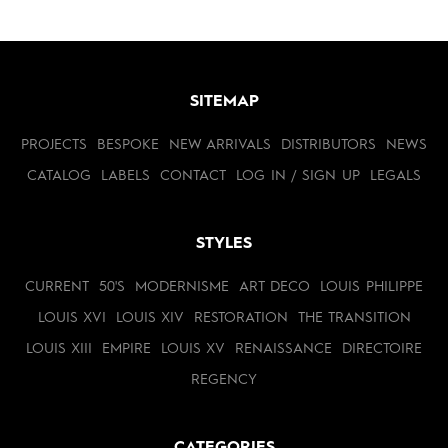
SITEMAP
PROJECTS
BESPOKE
NEW ARRIVALS
DISTRIBUTORS
NEWS
CATALOG
LABELS
CONTACT
LOG IN / SIGN UP
LEGALS
STYLES
CURRENT
50'S
MODERNISME
ART DECO
LOUIS PHILIPPE
LOUIS XVI
LOUIS XIV
RESTORATION
THE TRANSITION
LOUIS XIII
EMPIRE
LOUIS XV
RENAISSANCE
DIRECTOIRE
REGENCY