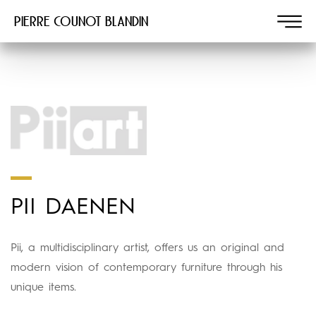
Pierre COUNOT BLANDIN
PII DAENEN
Pii, a multidisciplinary artist, offers us an original and
modern vision of contemporary furniture through his
unique items.