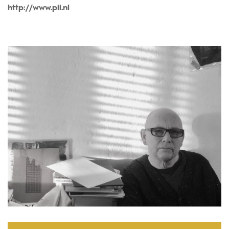
http://www.pii.nl