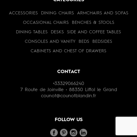
CATEGORIES
ACCESSORIES
DINING CHAIRS
ARMCHAIRS AND SOFAS
OCCASIONAL CHAIRS
BENCHES & STOOLS
DINING TABLES
DESKS
SIDE AND COFFEE TABLES
CONSOLES AND VANITY
BEDS
BEDSIDES
CABINETS AND CHEST OF DRAWERS
CONTACT
+33329066240
7 Route de Joinville • 88350 Liffol le Grand
counot@counotblandin.fr
FOLLOW US