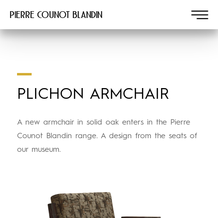
Pierre COUNOT BLANDIN
PLICHON ARMCHAIR
A new armchair in solid oak enters in the Pierre
Counot Blandin range. A design from the seats of
our museum.