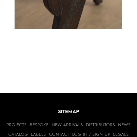
SITEMAP
PROJECTS
BESPOKE
NEW ARRIVALS
DISTRIBUTORS
NEWS
CATALOG
LABELS
CONTACT
LOG IN / SIGN UP
LEGALS