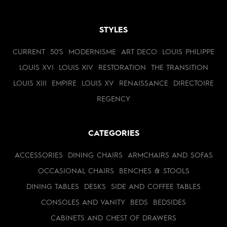
STYLES
CURRENT
50'S
MODERNISME
ART DECO
LOUIS PHILIPPE
LOUIS XVI
LOUIS XIV
RESTORATION
THE TRANSITION
LOUIS XIII
EMPIRE
LOUIS XV
RENAISSANCE
DIRECTOIRE
REGENCY
CATEGORIES
ACCESSORIES
DINING CHAIRS
ARMCHAIRS AND SOFAS
OCCASIONAL CHAIRS
BENCHES & STOOLS
DINING TABLES
DESKS
SIDE AND COFFEE TABLES
CONSOLES AND VANITY
BEDS
BEDSIDES
CABINETS AND CHEST OF DRAWERS