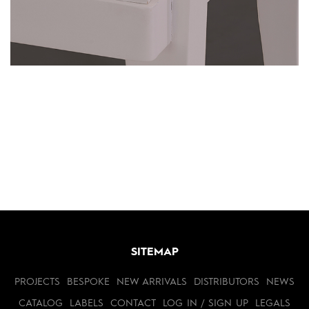
SITEMAP
PROJECTS
BESPOKE
NEW ARRIVALS
DISTRIBUTORS
NEWS
CATALOG
LABELS
CONTACT
LOG IN / SIGN UP
LEGALS