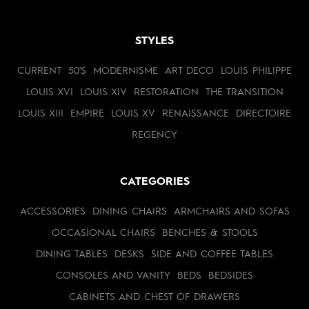
STYLES
CURRENT
50'S
MODERNISME
ART DECO
LOUIS PHILIPPE
LOUIS XVI
LOUIS XIV
RESTORATION
THE TRANSITION
LOUIS XIII
EMPIRE
LOUIS XV
RENAISSANCE
DIRECTOIRE
REGENCY
CATEGORIES
ACCESSORIES
DINING CHAIRS
ARMCHAIRS AND SOFAS
OCCASIONAL CHAIRS
BENCHES & STOOLS
DINING TABLES
DESKS
SIDE AND COFFEE TABLES
CONSOLES AND VANITY
BEDS
BEDSIDES
CABINETS AND CHEST OF DRAWERS