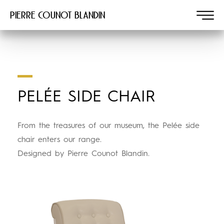
Pierre COUNOT BLANDIN
PELÉE SIDE CHAIR
From the treasures of our museum, the Pelée side
chair enters our range.
Designed by Pierre Counot Blandin.