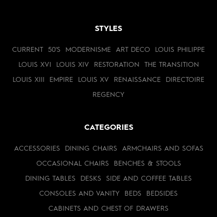
STYLES
CURRENT
50'S
MODERNISME
ART DECO
LOUIS PHILIPPE
LOUIS XVI
LOUIS XIV
RESTORATION
THE TRANSITION
LOUIS XIII
EMPIRE
LOUIS XV
RENAISSANCE
DIRECTOIRE
REGENCY
CATEGORIES
ACCESSORIES
DINING CHAIRS
ARMCHAIRS AND SOFAS
OCCASIONAL CHAIRS
BENCHES & STOOLS
DINING TABLES
DESKS
SIDE AND COFFEE TABLES
CONSOLES AND VANITY
BEDS
BEDSIDES
CABINETS AND CHEST OF DRAWERS