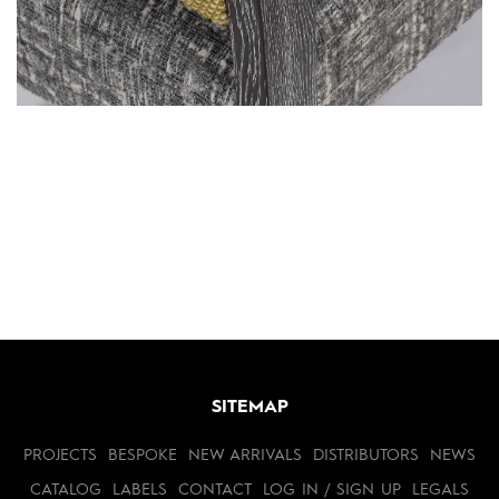
SITEMAP
PROJECTS
BESPOKE
NEW ARRIVALS
DISTRIBUTORS
NEWS
CATALOG
LABELS
CONTACT
LOG IN / SIGN UP
LEGALS