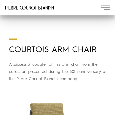
Pierre COUNOT BLANDIN
COURTOIS ARM CHAIR
A successful update for this arm chair from the
collection presented during the 80th anniversary of
the Pierre Counot Blandin company.